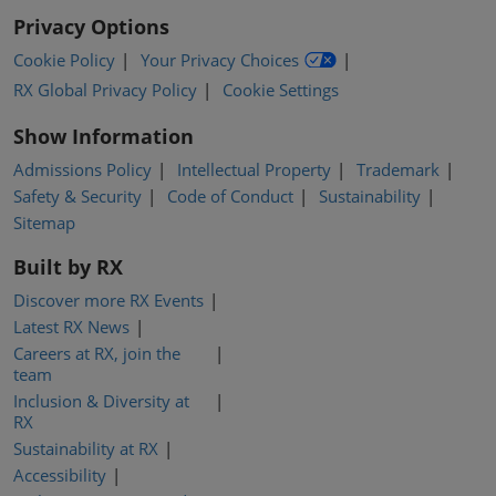
Privacy Options
Cookie Policy
Your Privacy Choices
RX Global Privacy Policy
Cookie Settings
Show Information
Admissions Policy
Intellectual Property
Trademark
Safety & Security
Code of Conduct
Sustainability
Sitemap
Built by RX
Discover more RX Events
Latest RX News
Careers at RX, join the
team
Inclusion & Diversity at
RX
Sustainability at RX
Accessibility