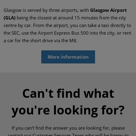
Glasgow is served by three airports, with
Glasgow Airport
(GLA)
being the closest at around 15 minutes from the city
centre by car. From the airport, you can take a taxi directly to
the SEC, use the Airport Express Bus 500 into the city, or rent
a car for the short drive via the M8.
More information
Can't find what
you're looking for?
If you can't find the answer you are looking for, please
contact our Customer Services Team who will be happy to