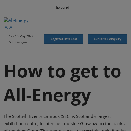
Press
Skip
Expand
Escape
to
to
content
close
All-Energy
Collapse
O
the
Global
p
Navigation
menu.
Energy Forum
n
12 - 13 May 2027
Register interest
Exhibitor enquiry
SEC, Glasgow
Energy & Marine Portfolio UK
How to get to
All-Energy
The Scottish Events Campus (SEC) is Scotland's largest
exhibition centre, located just outside Glasgow on the banks
of the river Clyde. The venue is easily accessible, only 8 miles