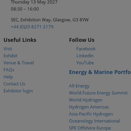
Thursday 13 May 2027
08:30 – 16:00
SEC, Exhibition Way, Glasgow, G3 8YW
+44 (0)20 8271 2179
Useful Links
Follow Us
Visit
Facebook
Exhibit
LinkedIn
Venue & Travel
YouTube
FAQs
Energy & Marine Portfo
Help
Contact Us
All-Energy
Exhibitor login
World Future Energy Summit
World Hydrogen
Hydrogen Americas
Asia-Pacific Hydrogen
Oceanology International
SPE Offshore Europe