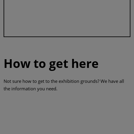
How to get here
Not sure how to get to the exhibition grounds? We have all
the information you need.