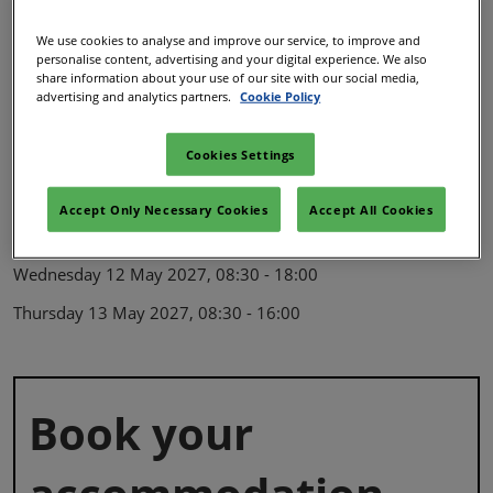
The venue
We use cookies to analyse and improve our service, to improve and
personalise content, advertising and your digital experience. We also
SEC, Exhibition Way,
share information about your use of our site with our social media,
advertising and analytics partners.
Cookie Policy
Glasgow,
G3 8YW,
Cookies Settings
United Kingdom
Opening hours
Accept Only Necessary Cookies
Accept All Cookies
Wednesday 12 May 2027, 08:30 - 18:00
Thursday 13 May 2027, 08:30 - 16:00
Book your