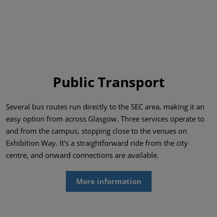
Public Transport
Several bus routes run directly to the SEC area, making it an
easy option from across Glasgow. Three services operate to
and from the campus, stopping close to the venues on
Exhibition Way. It’s a straightforward ride from the city
centre, and onward connections are available.
More information