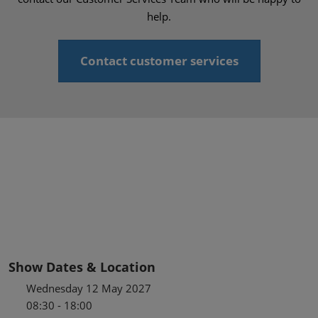
help.
Contact customer services
Show Dates & Location
Wednesday 12 May 2027
08:30 - 18:00