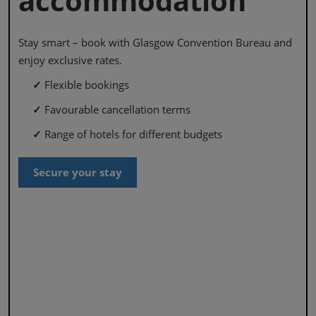
accommodation
Stay smart – book with Glasgow Convention Bureau and
enjoy exclusive rates.
✓
Flexible bookings
✓
Favourable cancellation terms
✓
Range of hotels for different budgets
Secure your stay