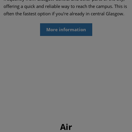
offering a quick and reliable way to reach the campus. This is
often the fastest option if you’re already in central Glasgow.
More information
Air