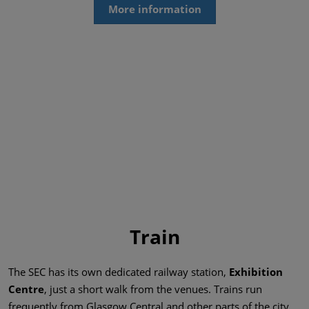
More information
Train
The SEC has its own dedicated railway station,
Exhibition
Centre
, just a short walk from the venues. Trains run
frequently from Glasgow Central and other parts of the city,