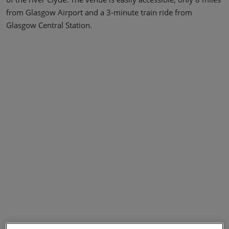
from Glasgow Airport and a 3-minute train ride from
Glasgow Central Station.