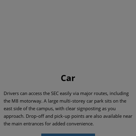
Car
Drivers can access the SEC easily via major routes, including
the M8 motorway. A large multi‑storey car park sits on the
east side of the campus, with clear signposting as you
approach. Drop‑off and pick‑up points are also available near
the main entrances for added convenience.