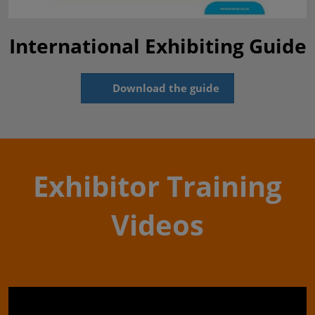
International Exhibiting Guide
Download the guide
Exhibitor Training
Videos