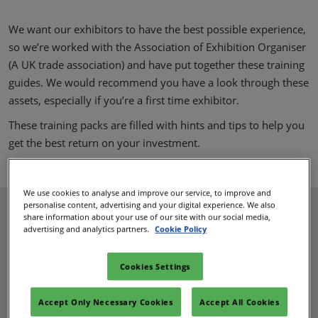
We want our exhibitors to have the best possible experience,
so we’re worked with the Association of Exhibition Organiser
(A UK trade association) and have put together these training
guides. We would recommend you have a look through these
assets, especially if you’re a first time exhibitor.
These training packs are filled with hints and tips to help you
get the best return on your investment.
We use cookies to analyse and improve our service, to improve and
personalise content, advertising and your digital experience. We also
share information about your use of our site with our social media,
advertising and analytics partners.
Cookie Policy
Cookies Settings
Accept Only Necessary Cookies
Accept All Cookies