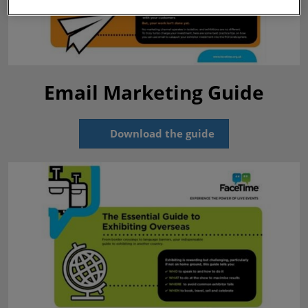
Email Marketing Guide
Download the guide