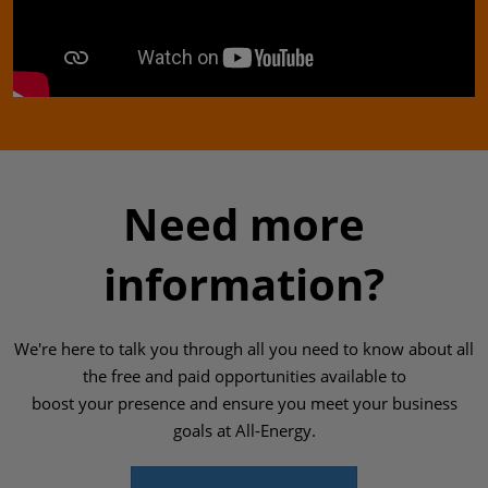
Need more
information?
We're here to talk you through all you need to know about all
the free and paid opportunities available to
boost your presence and ensure you meet your business
goals at All-Energy.