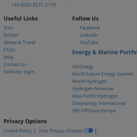
+44 (0)20 8271 2179
Useful Links
Follow Us
Visit
Facebook
Exhibit
LinkedIn
Venue & Travel
YouTube
FAQs
Energy & Marine Portfo
Help
Contact Us
All-Energy
Exhibitor login
World Future Energy Summit
World Hydrogen
Hydrogen Americas
Asia-Pacific Hydrogen
Oceanology International
SPE Offshore Europe
Privacy Options
Cookie Policy
Your Privacy Choices