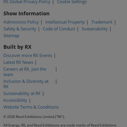
RX Global Privacy Policy
Cookie Settings
Show Information
Admissions Policy
Intellectual Property
Trademark
Safety & Security
Code of Conduct
Sustainability
Sitemap
Built by RX
Discover more RX Events
Latest RX News
Careers at RX, join the
team
Inclusion & Diversity at
RX
Sustainability at RX
Accessibility
Website Terms & Conditions
© 2026 Reed Exhibitions Limited ("RX").
All-Energy, RX, and Reed Exhibitions are trade marks of Reed Exhibitions