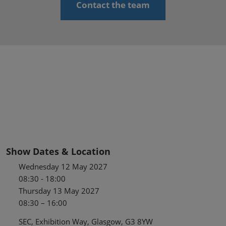
Contact the team
Show Dates & Location
Wednesday 12 May 2027
08:30 - 18:00
Thursday 13 May 2027
08:30 – 16:00
SEC, Exhibition Way, Glasgow, G3 8YW