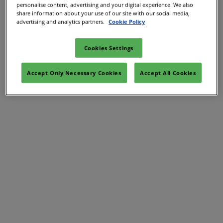
personalise content, advertising and your digital experience. We also
share information about your use of our site with our social media,
advertising and analytics partners.
Cookie Policy
Cookies Settings
Accept Only Necessary Cookies
Accept All Cookies