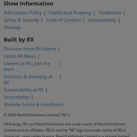
Show Information
Admissions Policy
Intellectual Property
Trademark
Safety & Security
Code of Conduct
Sustainability
Sitemap
Built by RX
Discover more RX Events
Latest RX News
Careers at RX, join the
team
Inclusion & Diversity at
RX
Sustainability at RX
Accessibility
Website Terms & Conditions
© 2026 Reed Exhibitions Limited ("RX").
All-Energy, RX, and Reed Exhibitions are trade marks of Reed Exhibitions
Limited and its affiliates. RELX and the “RE” logo are trade marks of RELX
Group plc, used under licence. Reed Exhibitions Limited is a private limited