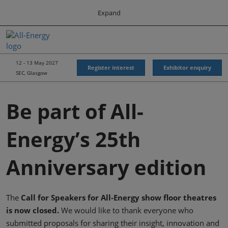
Press
Skip
Expand
Escape
to
to
content
close
All-Energy
Collapse
O
the
Global
p
Navigation
menu.
Energy Forum
n
12 - 13 May 2027
Register interest
Exhibitor enquiry
SEC, Glasgow
Energy & Marine Portfolio UK
Be part of All-
Energy’s 25th
Anniversary edition
The
Call for Speakers for All-Energy show floor theatres
is now closed.
We would like to thank everyone who
submitted proposals for sharing their insight, innovation and