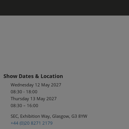
Show Dates & Location
Wednesday 12 May 2027
08:30 - 18:00
Thursday 13 May 2027
08:30 – 16:00
SEC, Exhibition Way, Glasgow, G3 8YW
+44 (0)20 8271 2179