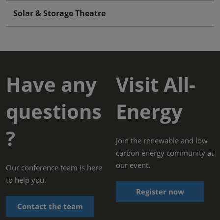
Solar & Storage Theatre
Have any
Visit All-
questions
Energy
?
Join the renewable and low
carbon energy community at
our event
.
Our conference team is here
to help you.
Register now
Contact the team