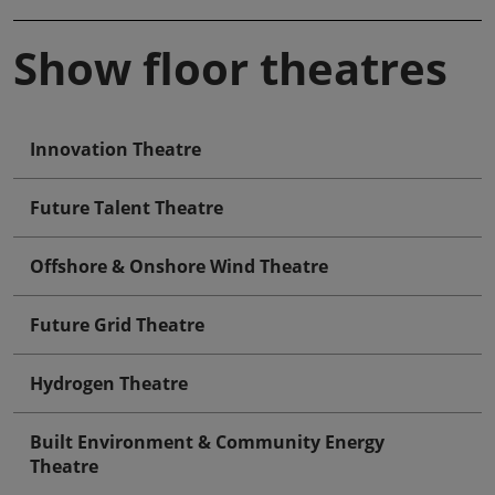
Show floor theatres
Innovation Theatre
Future Talent Theatre
Offshore & Onshore Wind Theatre
Future Grid Theatre
Hydrogen Theatre
Built Environment & Community Energy
Theatre