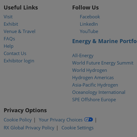
Useful Links
Follow Us
Visit
Facebook
Exhibit
LinkedIn
Venue & Travel
YouTube
FAQs
Energy & Marine Portfo
Help
Contact Us
All-Energy
Exhibitor login
World Future Energy Summit
World Hydrogen
Hydrogen Americas
Asia-Pacific Hydrogen
Oceanology International
SPE Offshore Europe
Privacy Options
Cookie Policy
Your Privacy Choices
RX Global Privacy Policy
Cookie Settings