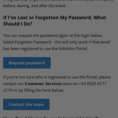
before, during, and after the event.
If I've Lost or Forgotten My Password, What
Should I Do?
You can request the password again at the login below.
Select Forgotten Password - this will only work if that email
has been registered to use the Exhibitor Portal.
Request password
If you’re not sure who is registered to use the Portal, please
contact our
Customer Services
team on +44 (0)20 8271
2179 or by filling the form below.
Contact the team