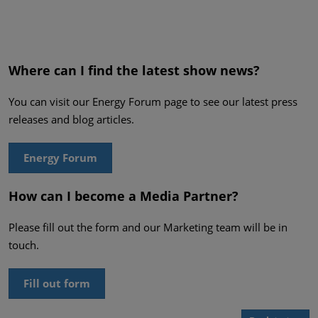
Where can I find the latest show news?
You can visit our Energy Forum page to see our latest press
releases and blog articles.
Energy Forum
How can I become a Media Partner?
Please fill out the form and our Marketing team will be in
touch.
Fill out form