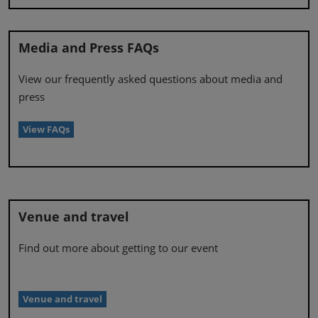
Media and Press FAQs
View our frequently asked questions about media and
press
View FAQs
Venue and travel
Find out more about getting to our event
Venue and travel