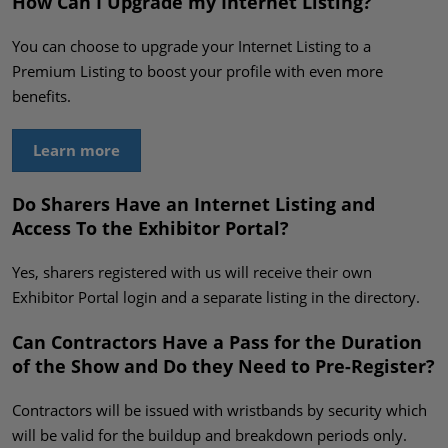
How Can I Upgrade my Internet Listing?
You can choose to upgrade your Internet Listing to a
Premium Listing to boost your profile with even more
benefits.
Learn more
Do Sharers Have an Internet Listing and
Access To the Exhibitor Portal?
Yes, sharers registered with us will receive their own
Exhibitor Portal login and a separate listing in the directory.
Can Contractors Have a Pass for the Duration
of the Show and Do they Need to Pre-Register?
Contractors will be issued with wristbands by security which
will be valid for the buildup and breakdown periods only.