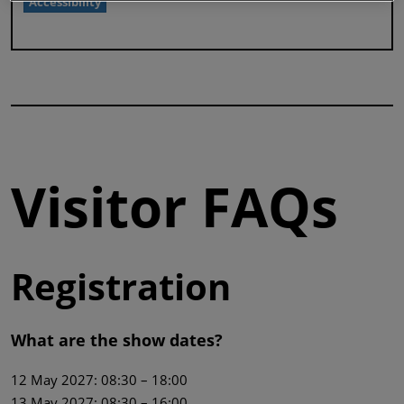
Accessibility
Visitor FAQs
Registration
What are the show dates?
12 May 2027: 08:30 – 18:00
13 May 2027: 08:30 – 16:00