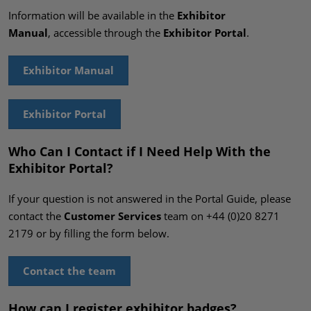
Information will be available in the
Exhibitor
Manual
, accessible through the
Exhibitor Portal
.
Exhibitor Manual
Exhibitor Portal
Who Can I Contact if I Need Help With the
Exhibitor Portal?
If your question is not answered in the Portal Guide, please
contact the
Customer Services
team on +44 (0)20 8271
2179 or by filling the form below.
Contact the team
How can I register exhibitor badges?