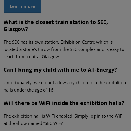
Learn more
What is the closest train station to SEC,
Glasgow?
The SEC has its own station, Exhibition Centre which is
located a stone’s throw from the SEC complex and is easy to
reach from central Glasgow.
Can I bring my child with me to All-Energy?
Unfortunately, we do not allow any children in the exhibition
halls under the age of 16.
Will there be WiFi inside the exhibition halls?
The exhibition hall is WiFi enabled. Simply log in to the WiFi
at the show named “SEC WiFi”.