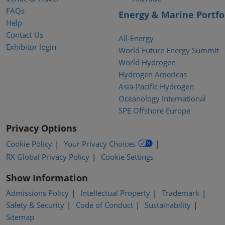
FAQs
Energy & Marine Portfo
Help
Contact Us
All-Energy
Exhibitor login
World Future Energy Summit
World Hydrogen
Hydrogen Americas
Asia-Pacific Hydrogen
Oceanology International
SPE Offshore Europe
Privacy Options
Cookie Policy
Your Privacy Choices
RX Global Privacy Policy
Cookie Settings
Show Information
Admissions Policy
Intellectual Property
Trademark
Safety & Security
Code of Conduct
Sustainability
Sitemap