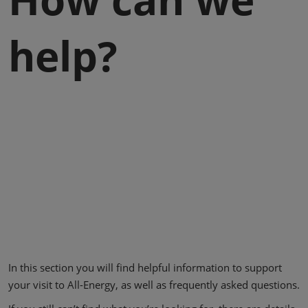
help?
In this section you will find helpful information to support
your visit to All-Energy, as well as frequently asked questions.