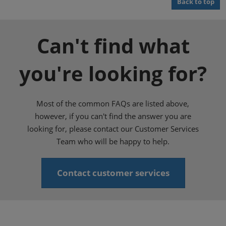
Back to top
Can't find what
you're looking for?
Most of the common FAQs are listed above,
however, if you can't find the answer you are
looking for, please contact our Customer Services
Team who will be happy to help.
Contact customer services