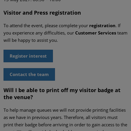
Visitor and Press registration
To attend the event, please complete your
registration
. If
you experience any difficulties, our
Customer Services
team
will be happy to assist you.
Register interest
Contact the team
Will I be able to print off my visitor badge at
the venue?
To help manage queues we will not provide printing facilities
as we have in previous years. Therefore, all visitors must
print their badge before arriving in order to gain access to the