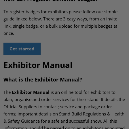
To register badges for exhibitors please follow our simple
guide linked below. There are 3 easy ways, from an invite
link, single badge, or a bulk upload for multiple badges at
once.
Get started
Exhibitor Manual
What is the Exhibitor Manual?
The
Exhibitor Manual
is an online tool for exhibitors to
plan, organise and order services for their stand. It details the
Official Suppliers to contact; service and package order
forms; important details on Stand Build Regulations & Health
& Safety Guidance for a safe and successful show. All this
information, should be passed on to an exhibitor’s appointed