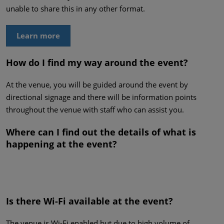
unable to share this in any other format.
Learn more
How do I find my way around the event?
At the venue, you will be guided around the event by
directional signage and there will be information points
throughout the venue with staff who can assist you.
Where can I find out the details of what is
happening at the event?
Is there Wi-Fi available at the event?
The venue is Wi-Fi enabled but due to high volume of