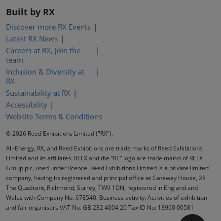
Built by RX
Discover more RX Events
Latest RX News
Careers at RX, join the
team
Inclusion & Diversity at
RX
Sustainability at RX
Accessibility
Website Terms & Conditions
© 2026 Reed Exhibitions Limited ("RX").
All-Energy, RX, and Reed Exhibitions are trade marks of Reed Exhibitions
Limited and its affiliates. RELX and the “RE” logo are trade marks of RELX
Group plc, used under licence. Reed Exhibitions Limited is a private limited
company, having its registered and principal office at Gateway House, 28
The Quadrant, Richmond, Surrey, TW9 1DN, registered in England and
Wales with Company No. 678540. Business activity: Activities of exhibition
and fair organisers VAT No. GB 232 4004 20 Tax ID No: 13960 00581