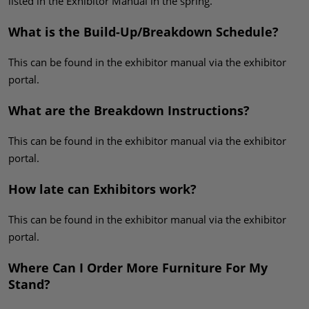
listed in the Exhibitor Manual in the spring.
What is the Build-Up/Breakdown Schedule?
This can be found in the exhibitor manual via the exhibitor
portal.
What are the Breakdown Instructions?
This can be found in the exhibitor manual via the exhibitor
portal.
How late can Exhibitors work?
This can be found in the exhibitor manual via the exhibitor
portal.
Where Can I Order More Furniture For My
Stand?