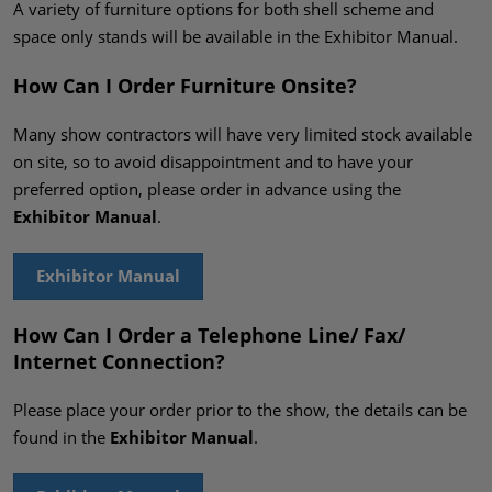
A variety of furniture options for both shell scheme and
space only stands will be available in the Exhibitor Manual.
How Can I Order Furniture Onsite?
Many show contractors will have very limited stock available
on site, so to avoid disappointment and to have your
preferred option, please order in advance using the
Exhibitor Manual
.
Exhibitor Manual
How Can I Order a Telephone Line/ Fax/
Internet Connection?
Please place your order prior to the show, the details can be
found in the
Exhibitor Manual
.