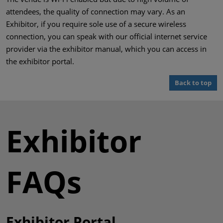
attendees, the quality of connection may vary. As an
Exhibitor, if you require sole use of a secure wireless
connection, you can speak with our official internet service
provider via the exhibitor manual, which you can access in
the exhibitor portal.
Back to top
Exhibitor
FAQs
Exhibitor Portal