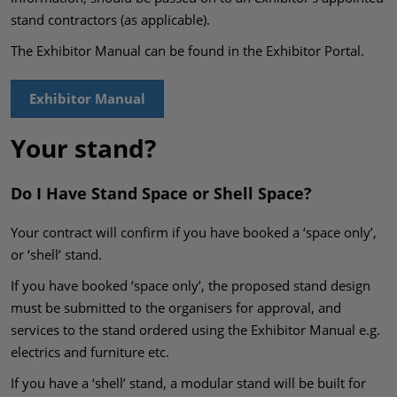
stand contractors (as applicable).
The Exhibitor Manual can be found in the Exhibitor Portal.
Exhibitor Manual
Your stand?
Do I Have Stand Space or Shell Space?
Your contract will confirm if you have booked a ‘space only’,
or ‘shell’ stand.
If you have booked ‘space only’, the proposed stand design
must be submitted to the organisers for approval, and
services to the stand ordered using the Exhibitor Manual e.g.
electrics and furniture etc.
If you have a ‘shell’ stand, a modular stand will be built for