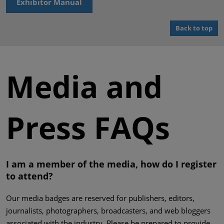
Exhibitor Manual
Back to top
Media and
Press FAQs
I am a member of the media, how do I register
to attend?
Our media badges are reserved for publishers, editors,
journalists, photographers, broadcasters, and web bloggers
associated with the industry. Please be prepared to provide