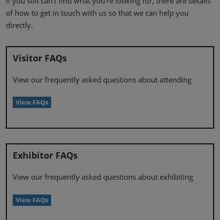
If you still can’t find what you’re looking for, there are details
of how to get in touch with us so that we can help you
directly.
Visitor FAQs
View our frequently asked questions about attending
View FAQs
Exhibitor FAQs
View our frequently asked questions about exhibiting
View FAQs