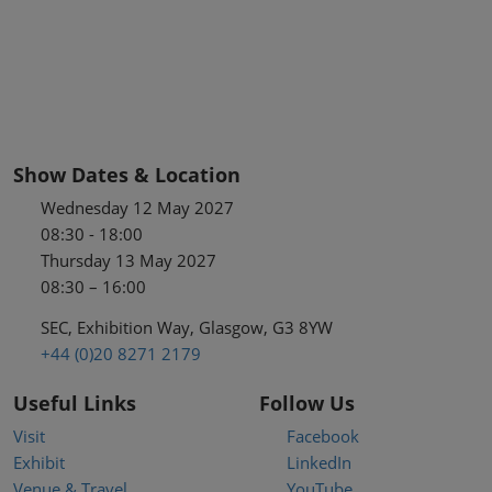
Show Dates & Location
Wednesday 12 May 2027
08:30 - 18:00
Thursday 13 May 2027
08:30 – 16:00
SEC, Exhibition Way, Glasgow, G3 8YW
+44 (0)20 8271 2179
Useful Links
Follow Us
Visit
Facebook
Exhibit
LinkedIn
Venue & Travel
YouTube