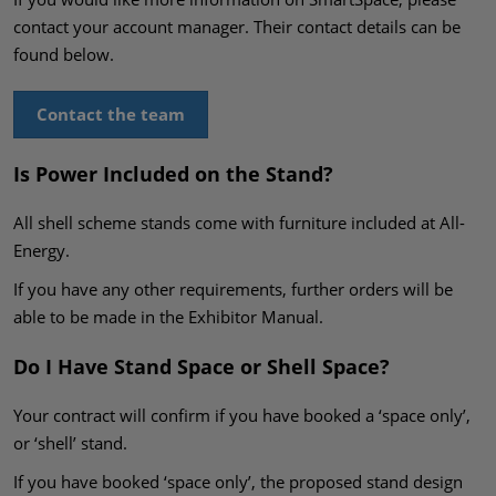
contact your account manager. Their contact details can be
found below.
Contact the team
Is Power Included on the Stand?
All shell scheme stands come with furniture included at All-
Energy.
If you have any other requirements, further orders will be
able to be made in the Exhibitor Manual.
Do I Have Stand Space or Shell Space?
Your contract will confirm if you have booked a ‘space only’,
or ‘shell’ stand.
If you have booked ‘space only’, the proposed stand design