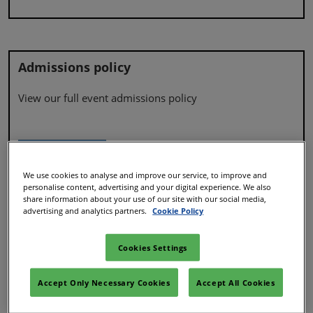
Admissions policy
View our full event admissions policy
Admissions policy
We use cookies to analyse and improve our service, to improve and
personalise content, advertising and your digital experience. We also
share information about your use of our site with our social media,
advertising and analytics partners.
Cookie Policy
Accessibility
Cookies Settings
Find out more about accessibility at our event
Accept Only Necessary Cookies
Accept All Cookies