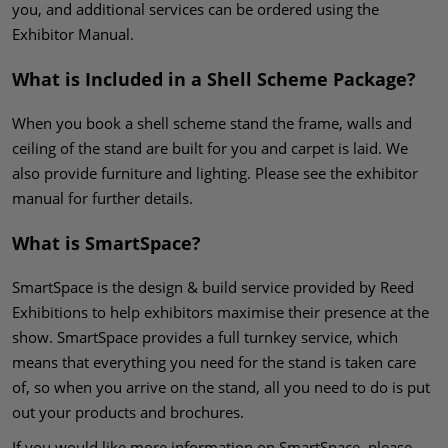
you, and additional services can be ordered using the
Exhibitor Manual.
What is Included in a Shell Scheme Package?
When you book a shell scheme stand the frame, walls and
ceiling of the stand are built for you and carpet is laid. We
also provide furniture and lighting. Please see the exhibitor
manual for further details.
What is SmartSpace?
SmartSpace is the design & build service provided by Reed
Exhibitions to help exhibitors maximise their presence at the
show. SmartSpace provides a full turnkey service, which
means that everything you need for the stand is taken care
of, so when you arrive on the stand, all you need to do is put
out your products and brochures.
If you would like more information on SmartSpace, please