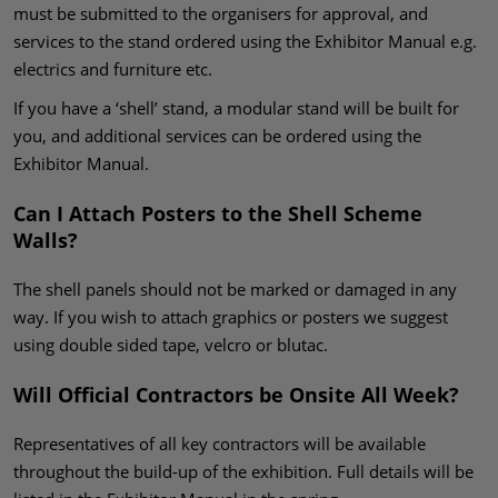
must be submitted to the organisers for approval, and
services to the stand ordered using the Exhibitor Manual e.g.
electrics and furniture etc.
If you have a ‘shell’ stand, a modular stand will be built for
you, and additional services can be ordered using the
Exhibitor Manual.
Can I Attach Posters to the Shell Scheme
Walls?
The shell panels should not be marked or damaged in any
way. If you wish to attach graphics or posters we suggest
using double sided tape, velcro or blutac.
Will Official Contractors be Onsite All Week?
Representatives of all key contractors will be available
throughout the build-up of the exhibition. Full details will be