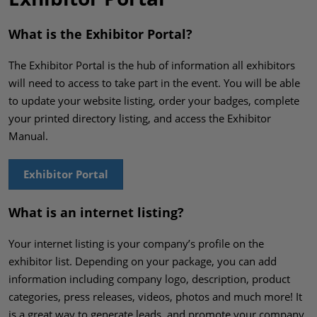
What is the Exhibitor Portal?
The Exhibitor Portal is the hub of information all exhibitors
will need to access to take part in the event. You will be able
to update your website listing, order your badges, complete
your printed directory listing, and access the Exhibitor
Manual.
Exhibitor Portal
What is an internet listing?
Your internet listing is your company’s profile on the
exhibitor list. Depending on your package, you can add
information including company logo, description, product
categories, press releases, videos, photos and much more! It
is a great way to generate leads, and promote your company