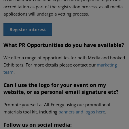
accreditation as part of the registration process, as all media
applications will undergo a vetting process.
Register interest
What PR Opportunities do you have available?
We offer a range of opportunities for both Media and booked
Exhibitors. For more details please contact our
marketing
team
.
Can I use the logo for your event on my
website, or as personal email signature etc?
Promote yourself at All-Energy using our promotional
materials tool kit, including
banners and logos here
.
Follow us on social media: