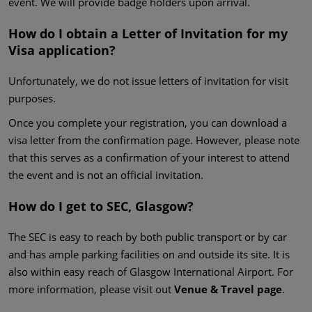
event. We will provide badge holders upon arrival.
How do I obtain a Letter of Invitation for my
Visa application?
Unfortunately, we do not issue letters of invitation for visit
purposes.
Once you complete your registration, you can download a
visa letter from the confirmation page. However, please note
that this serves as a confirmation of your interest to attend
the event and is not an official invitation.
How do I get to SEC, Glasgow?
The SEC is easy to reach by both public transport or by car
and has ample parking facilities on and outside its site. It is
also within easy reach of Glasgow International Airport. For
more information, please visit out
Venue & Travel page
.