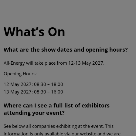
What’s On
What are the show dates and opening hours?
All-Energy will take place from 12-13 May 2027.
Opening Hours:
12 May 2027: 08:30 – 18:00
13 May 2027: 08:30 – 16:00
Where can I see a full list of exhibitors
attending your event?
See below all companies exhibiting at the event. This
information is only available via our website and we are