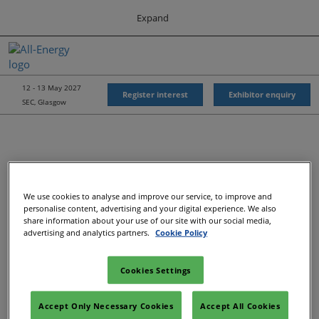
Press
Skip
Expand
Escape
to
to
content
close
All-Energy
Collapse
O
the
Global
p
Navigation
menu.
Energy Forum
n
12 - 13 May 2027
Register interest
Exhibitor enquiry
SEC, Glasgow
Energy & Marine Portfolio UK
We use cookies to analyse and improve our service, to improve and
personalise content, advertising and your digital experience. We also
share information about your use of our site with our social media,
advertising and analytics partners.
Cookie Policy
Cookies Settings
Accept Only Necessary Cookies
Accept All Cookies