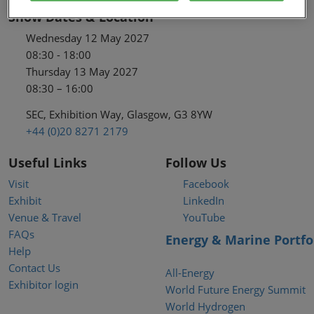
Show Dates & Location
Wednesday 12 May 2027
08:30 - 18:00
Thursday 13 May 2027
08:30 – 16:00
SEC, Exhibition Way, Glasgow, G3 8YW
+44 (0)20 8271 2179
Useful Links
Follow Us
Visit
Facebook
Exhibit
LinkedIn
Venue & Travel
YouTube
FAQs
Energy & Marine Portfo
Help
Contact Us
All-Energy
Exhibitor login
World Future Energy Summit
World Hydrogen