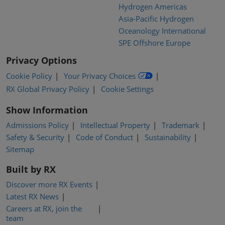
Hydrogen Americas
Asia-Pacific Hydrogen
Oceanology International
SPE Offshore Europe
Privacy Options
Cookie Policy
Your Privacy Choices
RX Global Privacy Policy
Cookie Settings
Show Information
Admissions Policy
Intellectual Property
Trademark
Safety & Security
Code of Conduct
Sustainability
Sitemap
Built by RX
Discover more RX Events
Latest RX News
Careers at RX, join the
team