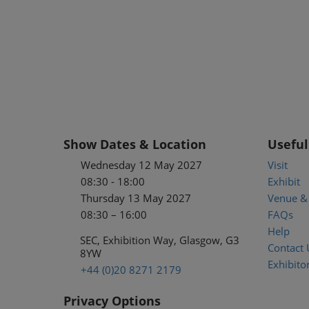
Show Dates & Location
Useful
Wednesday 12 May 2027
Visit
08:30 - 18:00
Exhibit
Thursday 13 May 2027
Venue & 
08:30 – 16:00
FAQs
Help
SEC, Exhibition Way, Glasgow, G3
Contact 
8YW
Exhibitor
+44 (0)20 8271 2179
Privacy Options