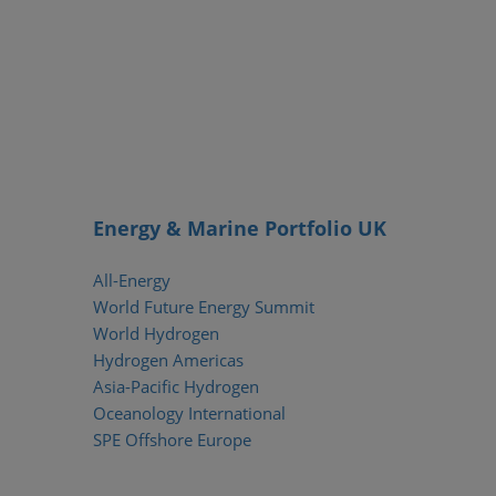
Energy & Marine Portfolio UK
All-Energy
World Future Energy Summit
World Hydrogen
Hydrogen Americas
Asia-Pacific Hydrogen
Oceanology International
SPE Offshore Europe