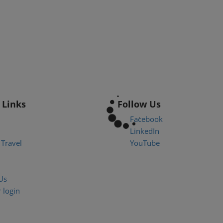
 Links
Follow Us
Facebook
LinkedIn
Travel
YouTube
Us
 login