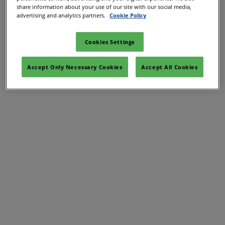
share information about your use of our site with our social media,
advertising and analytics partners.
Cookie Policy
Cookies Settings
Accept Only Necessary Cookies
Accept All Cookies