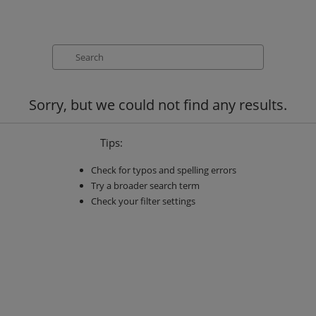
Search
Sorry, but we could not find any results.
Tips:
Check for typos and spelling errors
Try a broader search term
Check your filter settings