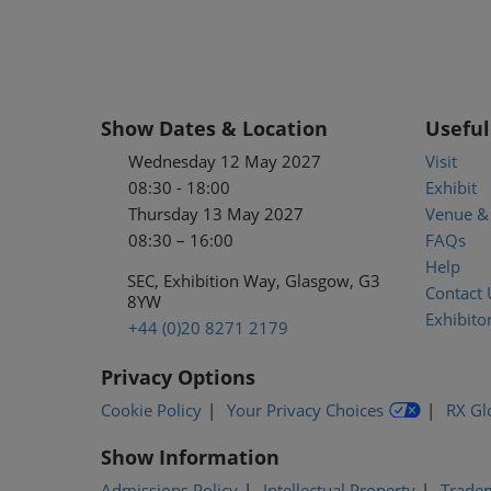
Show Dates & Location
Useful
Wednesday 12 May 2027
Visit
08:30 - 18:00
Exhibit
Thursday 13 May 2027
Venue & 
08:30 – 16:00
FAQs
Help
SEC, Exhibition Way, Glasgow, G3
Contact 
8YW
Exhibitor
+44 (0)20 8271 2179
Privacy Options
Cookie Policy
Your Privacy Choices
RX Gl
Show Information
Admissions Policy
Intellectual Property
Trade