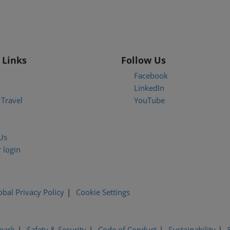
 Links
Follow Us
Facebook
LinkedIn
Travel
YouTube
Us
 login
obal Privacy Policy
Cookie Settings
mark
Safety & Security
Code of Conduct
Sustainability