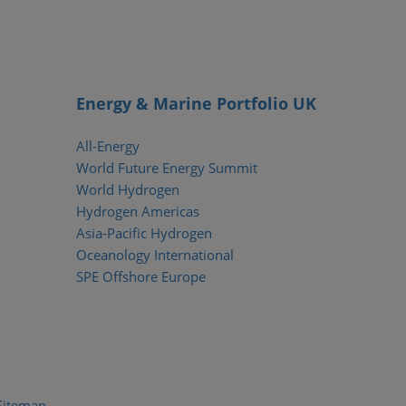
Energy & Marine Portfolio UK
All-Energy
World Future Energy Summit
World Hydrogen
Hydrogen Americas
Asia-Pacific Hydrogen
Oceanology International
SPE Offshore Europe
Sitemap