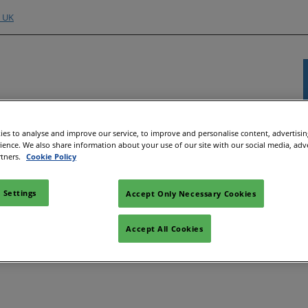
o UK
Exhibitor Directory
Show Programme
Content H
es to analyse and improve our service, to improve and personalise content, advertisi
rience. We also share information about your use of our site with our social media, adv
nd Hubs
e an Exhibitor
Product Directory
Strategic Summit
Event 
rtners.
Cookie Policy
e to Exhibit
Show Floor Theatres
Strate
 Settings
Deman
Accept Only Necessary Cookies
l
tor Training
Workshops & Roundtables
s
Speake
Manager
Meet the Buyer
Accept All Cookies
Article
ibitor
All-EnergySocials & Stand
Activities
All-En