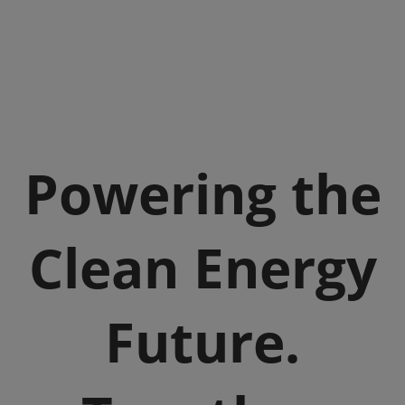
Powering the
Clean Energy
Future.