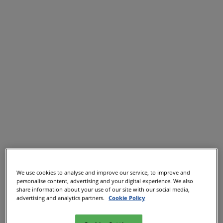
We use cookies to analyse and improve our service, to improve and
personalise content, advertising and your digital experience. We also
share information about your use of our site with our social media,
advertising and analytics partners.
Cookie Policy