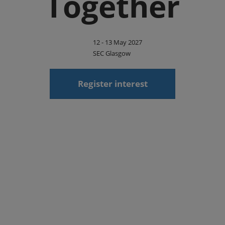
Together
12 - 13 May 2027
SEC Glasgow
Register interest