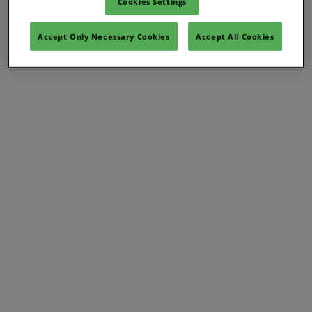
Cookies Settings
Accept Only Necessary Cookies
Accept All Cookies