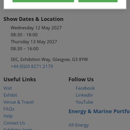
Show Dates & Location
Wednesday 12 May 2027
08:30 - 18:00
Thursday 13 May 2027
08:30 – 16:00
SEC, Exhibition Way, Glasgow, G3 8YW
+44 (0)20 8271 2179
Useful Links
Follow Us
Visit
Facebook
Exhibit
LinkedIn
Venue & Travel
YouTube
FAQs
Energy & Marine Portfo
Help
Contact Us
All-Energy
Exhibitor login