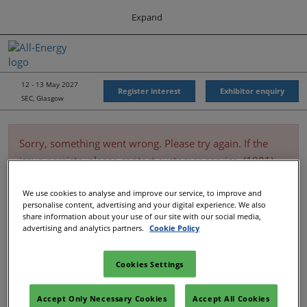
Press
Skip
Expand
Escape
to
to
content
close
All-Energy
Collapse
O
the
Global
p
Navigation
menu.
Energy Forum
n
12 - 13 May 2027
Register interest
Exhibitor enquiry
SEC, Glasgow
Energy & Marine Portfolio UK
Sorry, something went wrong. Please try again. If the
issue persists, please contact customer service. (1001)
We use cookies to analyse and improve our service, to improve and
personalise content, advertising and your digital experience. We also
share information about your use of our site with our social media,
advertising and analytics partners.
Cookie Policy
Cookies Settings
Accept Only Necessary Cookies
Accept All Cookies