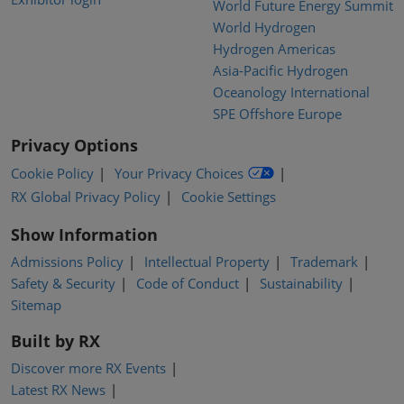
World Future Energy Summit
World Hydrogen
Hydrogen Americas
Asia-Pacific Hydrogen
Oceanology International
SPE Offshore Europe
Privacy Options
Cookie Policy
Your Privacy Choices
RX Global Privacy Policy
Cookie Settings
Show Information
Admissions Policy
Intellectual Property
Trademark
Safety & Security
Code of Conduct
Sustainability
Sitemap
Built by RX
Discover more RX Events
Latest RX News