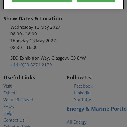
Show Dates & Location
Wednesday 12 May 2027
08:30 - 18:00
Thursday 13 May 2027
08:30 – 16:00
SEC, Exhibition Way, Glasgow, G3 8YW
+44 (0)20 8271 2179
Useful Links
Follow Us
Visit
Facebook
Exhibit
LinkedIn
Venue & Travel
YouTube
FAQs
Energy & Marine Portfo
Help
Contact Us
All-Energy
Exhibitor login