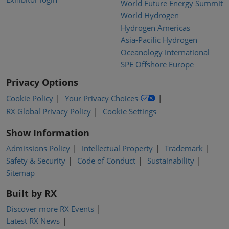
World Future Energy Summit
World Hydrogen
Hydrogen Americas
Asia-Pacific Hydrogen
Oceanology International
SPE Offshore Europe
Privacy Options
Cookie Policy
Your Privacy Choices
RX Global Privacy Policy
Cookie Settings
Show Information
Admissions Policy
Intellectual Property
Trademark
Safety & Security
Code of Conduct
Sustainability
Sitemap
Built by RX
Discover more RX Events
Latest RX News