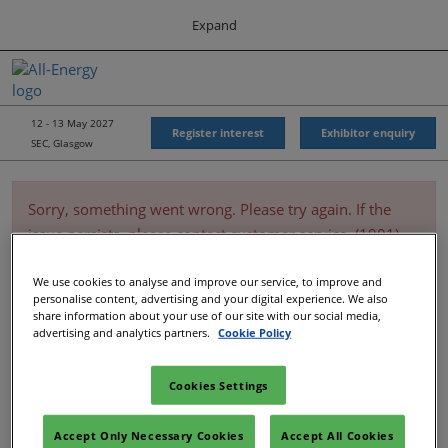
Press
Skip
Expand
Escape
to
to
content
close
All-Energy
Collapse
O
the
Global
p
Navigation
menu.
Energy Forum
n
12 - 13 May 2027
Register interest
Exhibitor enquiry
SEC, Glasgow
Energy & Marine Portfolio UK
Sorry, something went wrong. Please try again. If the
issue persists, please contact customer service. (1001)
We use cookies to analyse and improve our service, to improve and
personalise content, advertising and your digital experience. We also
share information about your use of our site with our social media,
advertising and analytics partners.
Cookie Policy
Cookies Settings
Accept Only Necessary Cookies
Accept All Cookies