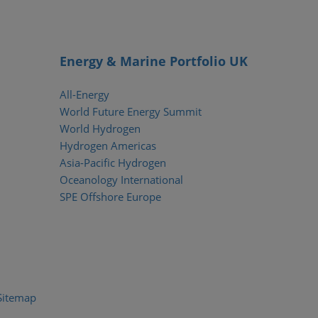
Energy & Marine Portfolio UK
All-Energy
World Future Energy Summit
World Hydrogen
Hydrogen Americas
Asia-Pacific Hydrogen
Oceanology International
SPE Offshore Europe
Sitemap