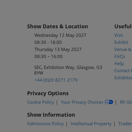
Show Dates & Location
Useful
Wednesday 12 May 2027
Visit
08:30 - 18:00
Exhibit
Thursday 13 May 2027
Venue & 
08:30 – 16:00
FAQs
Help
SEC, Exhibition Way, Glasgow, G3
Contact 
8YW
Exhibitor
+44 (0)20 8271 2179
Privacy Options
Cookie Policy
Your Privacy Choices
RX Gl
Show Information
Admissions Policy
Intellectual Property
Trade