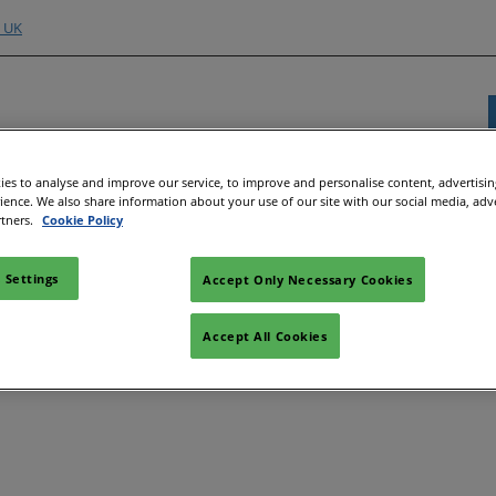
o UK
es to analyse and improve our service, to improve and personalise content, advertisi
rience. We also share information about your use of our site with our social media, adv
Exhibitor Directory
Show Programme
Content H
rtners.
Cookie Policy
nd Hubs
e an Exhibitor
Product Directory
Strategic Summit
Event 
 Settings
Accept Only Necessary Cookies
the issue persists, please contact customer service. (1001)
e to Exhibit
Show Floor Theatres
Strate
Deman
l
tor Training
Workshops & Roundtables
Accept All Cookies
Speake
Manager
Meet the Buyer
Article
ibitor
All-EnergySocials & Stand
Activities
All-En