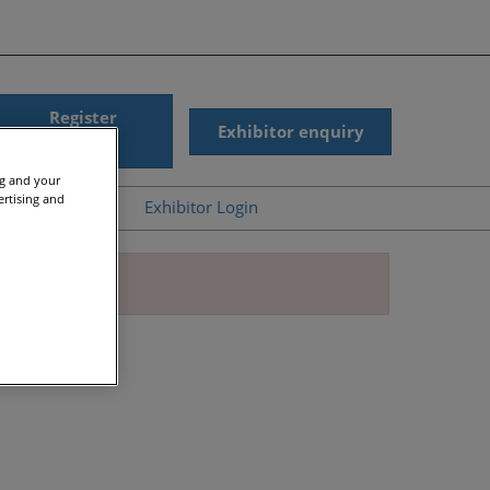
Register
Exhibitor enquiry
interest
ng and your
ertising and
ub
Help
Exhibitor Login
News
Accessibility
gic Summit On-
Scam Warnings
d
Contact Us
r Presentations
s
ergy On-Demand