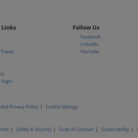
 Links
Follow Us
Facebook
LinkedIn
Travel
YouTube
Us
 login
obal Privacy Policy
Cookie Settings
mark
Safety & Security
Code of Conduct
Sustainability