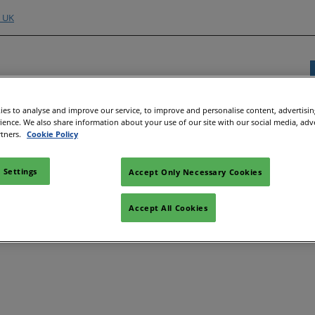
o UK
es to analyse and improve our service, to improve and personalise content, advertisi
rience. We also share information about your use of our site with our social media, adv
Exhibitor Directory
Show Programme
Content H
rtners.
Cookie Policy
nd Hubs
e an Exhibitor
Product Directory
Strategic Summit
Event 
 Settings
Accept Only Necessary Cookies
e to Exhibit
Show Floor Theatres
Strate
Deman
l
tor Training
Workshops & Roundtables
Accept All Cookies
Speake
Manager
Meet the Buyer
Article
ibitor
All-EnergySocials & Stand
Activities
All-En