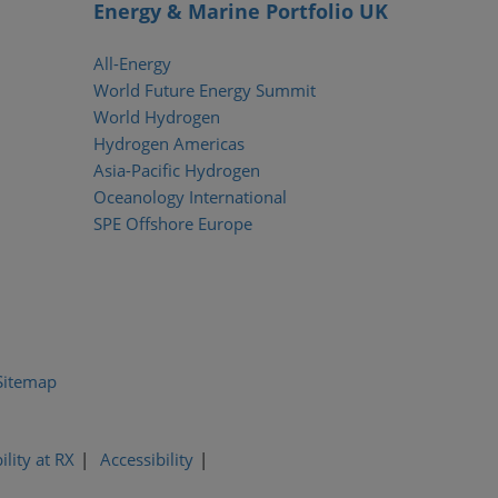
Energy & Marine Portfolio UK
All-Energy
World Future Energy Summit
World Hydrogen
Hydrogen Americas
Asia-Pacific Hydrogen
Oceanology International
SPE Offshore Europe
Sitemap
ility at RX
Accessibility