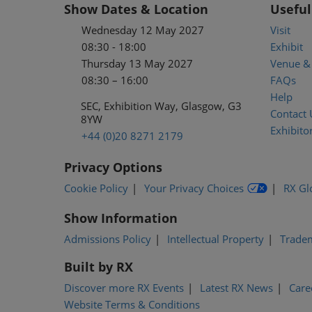
Show Dates & Location
Useful
Wednesday 12 May 2027
Visit
08:30 - 18:00
Exhibit
Thursday 13 May 2027
Venue & 
08:30 – 16:00
FAQs
Help
SEC, Exhibition Way, Glasgow, G3
Contact 
8YW
Exhibitor
+44 (0)20 8271 2179
Privacy Options
Cookie Policy
Your Privacy Choices
RX Gl
Show Information
Admissions Policy
Intellectual Property
Trade
Built by RX
Discover more RX Events
Latest RX News
Care
Website Terms & Conditions