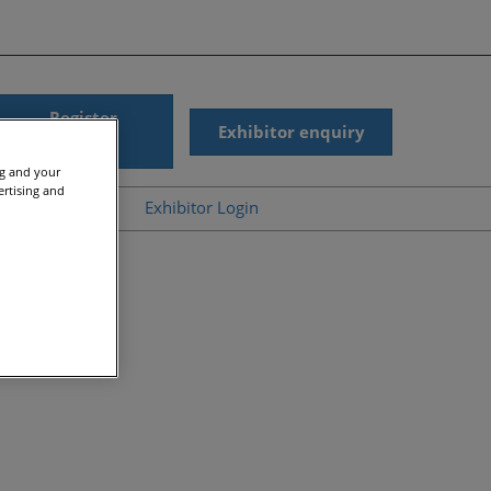
Register
Exhibitor enquiry
interest
ng and your
ertising and
ub
Help
Exhibitor Login
News
Accessibility
gic Summit On-
Scam Warnings
d
Contact Us
r Presentations
s
ergy On-Demand