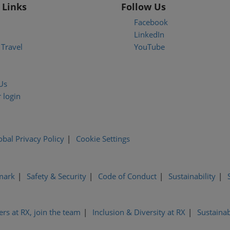
 Links
Follow Us
Facebook
LinkedIn
Travel
YouTube
Us
 login
obal Privacy Policy
Cookie Settings
mark
Safety & Security
Code of Conduct
Sustainability
ers at RX, join the team
Inclusion & Diversity at RX
Sustainab