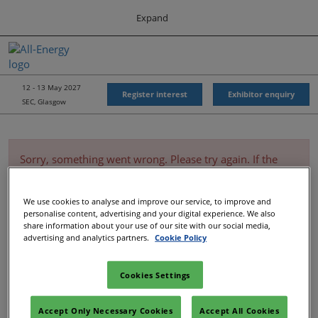
Press
Skip
Expand
Escape
to
to
content
close
All-Energy
Collapse
O
the
Global
p
Navigation
menu.
Energy Forum
n
12 - 13 May 2027
Register interest
Exhibitor enquiry
SEC, Glasgow
Energy & Marine Portfolio UK
Sorry, something went wrong. Please try again. If the
issue persists, please contact customer service. (1001)
We use cookies to analyse and improve our service, to improve and
personalise content, advertising and your digital experience. We also
share information about your use of our site with our social media,
advertising and analytics partners.
Cookie Policy
Cookies Settings
Accept Only Necessary Cookies
Accept All Cookies