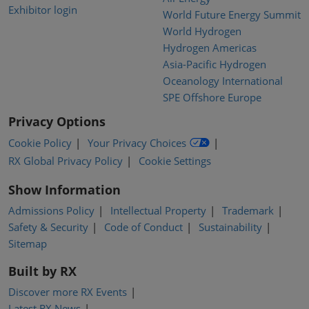
Exhibitor login
World Future Energy Summit
World Hydrogen
Hydrogen Americas
Asia-Pacific Hydrogen
Oceanology International
SPE Offshore Europe
Privacy Options
Cookie Policy
Your Privacy Choices
RX Global Privacy Policy
Cookie Settings
Show Information
Admissions Policy
Intellectual Property
Trademark
Safety & Security
Code of Conduct
Sustainability
Sitemap
Built by RX
Discover more RX Events
Latest RX News