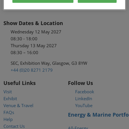
Show Dates & Location
Wednesday 12 May 2027
08:30 - 18:00
Thursday 13 May 2027
08:30 – 16:00
SEC, Exhibition Way, Glasgow, G3 8YW
+44 (0)20 8271 2179
Useful Links
Follow Us
Visit
Facebook
Exhibit
LinkedIn
Venue & Travel
YouTube
FAQs
Energy & Marine Portfo
Help
Contact Us
All-Energy