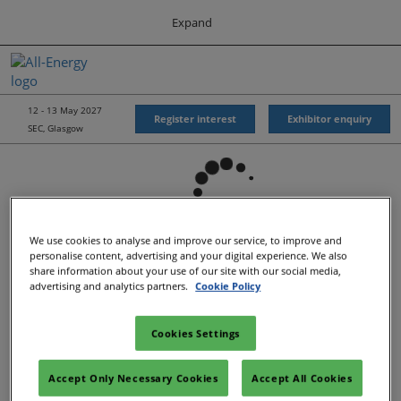
Press
Skip
Expand
Escape
to
to
content
close
All-Energy
Collapse
O
the
Global
p
Navigation
menu.
Energy Forum
n
12 - 13 May 2027
Register interest
Exhibitor enquiry
SEC, Glasgow
Energy & Marine Portfolio UK
We use cookies to analyse and improve our service, to improve and
personalise content, advertising and your digital experience. We also
share information about your use of our site with our social media,
advertising and analytics partners.
Cookie Policy
Cookies Settings
Show Dates & Location
Accept Only Necessary Cookies
Accept All Cookies