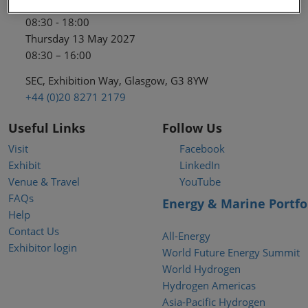
Wednesday 12 May 2027
08:30 - 18:00
Thursday 13 May 2027
08:30 – 16:00
SEC, Exhibition Way, Glasgow, G3 8YW
+44 (0)20 8271 2179
Useful Links
Follow Us
Visit
Facebook
Exhibit
LinkedIn
Venue & Travel
YouTube
FAQs
Energy & Marine Portfo
Help
Contact Us
All-Energy
Exhibitor login
World Future Energy Summit
World Hydrogen
Hydrogen Americas
Asia-Pacific Hydrogen