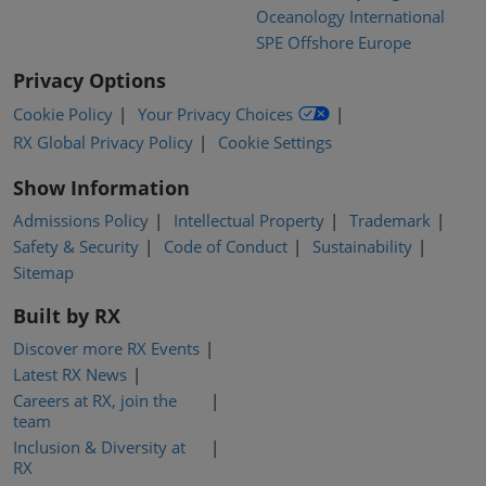
Oceanology International
SPE Offshore Europe
Privacy Options
Cookie Policy
Your Privacy Choices
RX Global Privacy Policy
Cookie Settings
Show Information
Admissions Policy
Intellectual Property
Trademark
Safety & Security
Code of Conduct
Sustainability
Sitemap
Built by RX
Discover more RX Events
Latest RX News
Careers at RX, join the
team
Inclusion & Diversity at
RX