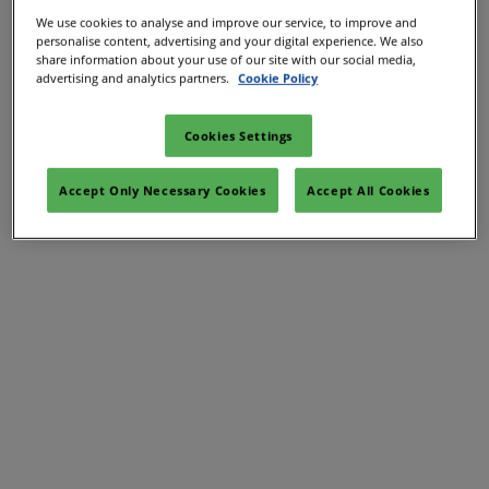
Let our marketing team guide you through all the free
We use cookies to analyse and improve our service, to improve and
personalise content, advertising and your digital experience. We also
marketing and PR opportunities over a 15 minute
share information about your use of our site with our social media,
advertising and analytics partners.
Cookie Policy
video call.
Complete the form below and the marketing team will
Cookies Settings
be in touch to book in a chat.
Accept Only Necessary Cookies
Accept All Cookies