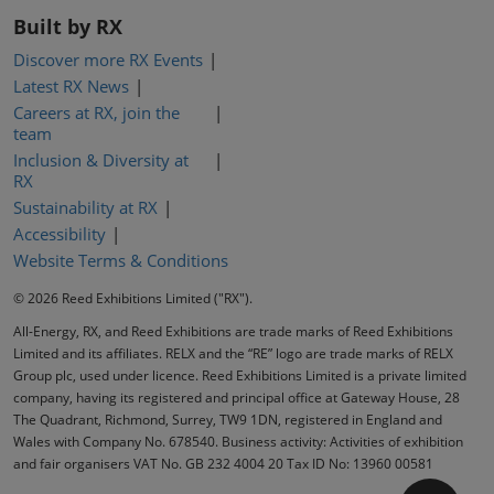
Built by RX
Discover more RX Events
Latest RX News
Careers at RX, join the
team
Inclusion & Diversity at
RX
Sustainability at RX
Accessibility
Website Terms & Conditions
© 2026 Reed Exhibitions Limited ("RX").
All-Energy, RX, and Reed Exhibitions are trade marks of Reed Exhibitions
Limited and its affiliates. RELX and the “RE” logo are trade marks of RELX
Group plc, used under licence. Reed Exhibitions Limited is a private limited
company, having its registered and principal office at Gateway House, 28
The Quadrant, Richmond, Surrey, TW9 1DN, registered in England and
Wales with Company No. 678540. Business activity: Activities of exhibition
and fair organisers VAT No. GB 232 4004 20 Tax ID No: 13960 00581