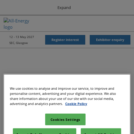
Press
Skip
Expand
Escape
to
to
content
close
All-Energy
Collapse
O
the
Global
p
Navigation
menu.
Energy Forum
n
12 - 13 May 2027
Register interest
Exhibitor enquiry
SEC, Glasgow
Energy & Marine Portfolio UK
We use cookies to analyse and improve our service, to improve and
Recommended Exhibitors
personalise content, advertising and your digital experience. We also
share information about your use of our site with our social media,
advertising and analytics partners.
Cookie Policy
Cookies Settings