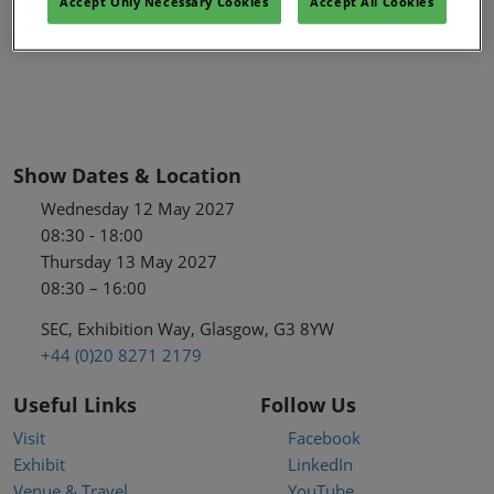
Accept Only Necessary Cookies
Accept All Cookies
Show Dates & Location
Wednesday 12 May 2027
08:30 - 18:00
Thursday 13 May 2027
08:30 – 16:00
SEC, Exhibition Way, Glasgow, G3 8YW
+44 (0)20 8271 2179
Useful Links
Follow Us
Visit
Facebook
Exhibit
LinkedIn
Venue & Travel
YouTube