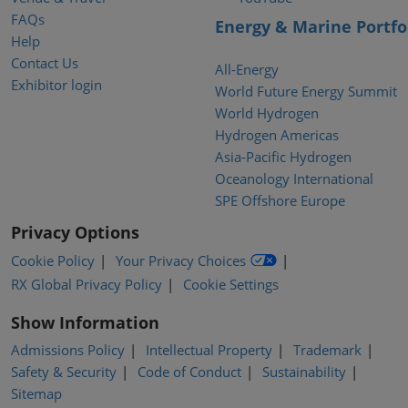
FAQs
Energy & Marine Portfo
Help
Contact Us
All-Energy
Exhibitor login
World Future Energy Summit
World Hydrogen
Hydrogen Americas
Asia-Pacific Hydrogen
Oceanology International
SPE Offshore Europe
Privacy Options
Cookie Policy
Your Privacy Choices
RX Global Privacy Policy
Cookie Settings
Show Information
Admissions Policy
Intellectual Property
Trademark
Safety & Security
Code of Conduct
Sustainability
Sitemap