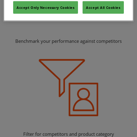
Accept Only Necessary Cookies
Accept All Cookies
Benchmark your performance against competitors
Filter for competitors and product category