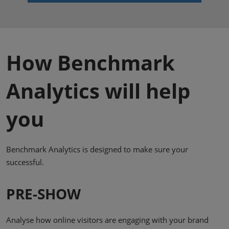
How Benchmark
Analytics will help
you
Benchmark Analytics is designed to make sure your
successful.
PRE-SHOW
Analyse how online visitors are engaging with your brand