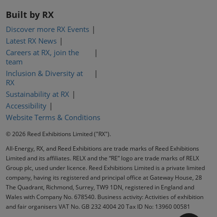
Built by RX
Discover more RX Events
Latest RX News
Careers at RX, join the
team
Inclusion & Diversity at
RX
Sustainability at RX
Accessibility
Website Terms & Conditions
© 2026 Reed Exhibitions Limited ("RX").
All-Energy, RX, and Reed Exhibitions are trade marks of Reed Exhibitions
Limited and its affiliates. RELX and the “RE” logo are trade marks of RELX
Group plc, used under licence. Reed Exhibitions Limited is a private limited
company, having its registered and principal office at Gateway House, 28
The Quadrant, Richmond, Surrey, TW9 1DN, registered in England and
Wales with Company No. 678540. Business activity: Activities of exhibition
and fair organisers VAT No. GB 232 4004 20 Tax ID No: 13960 00581