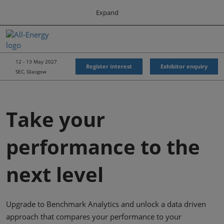
Press
Skip
Expand
Escape
to
to
content
close
All-Energy
Collapse
O
the
Global
p
Navigation
menu.
Energy Forum
n
12 - 13 May 2027
Register interest
Exhibitor enquiry
SEC, Glasgow
Energy & Marine Portfolio UK
Take your
performance to the
next level
Upgrade to Benchmark Analytics and unlock a data driven
approach that compares your performance to your