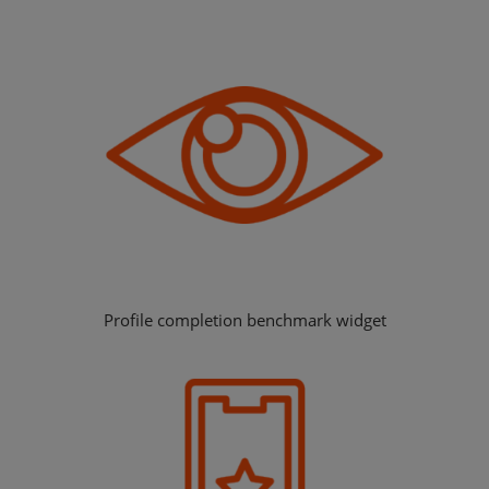
Profile completion benchmark widget