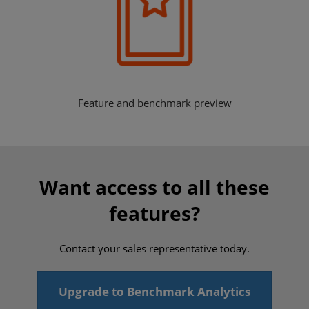
Feature and benchmark preview
Want access to all these
features?
Contact your sales representative today.
Upgrade to Benchmark Analytics