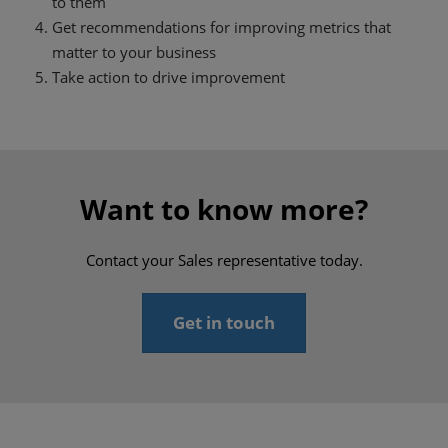
to them
Get recommendations for improving metrics that
matter to your business
Take action to drive improvement
Want to know more?
Contact your Sales representative today.
Get in touch