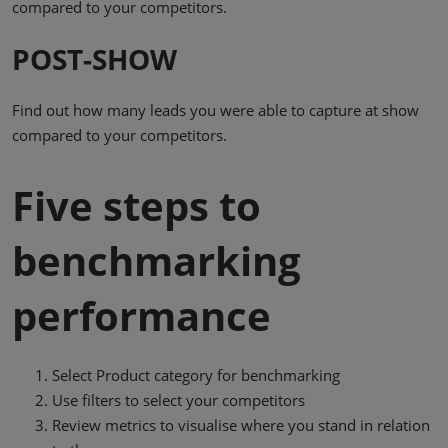
compared to your competitors.
POST-SHOW
Find out how many leads you were able to capture at show
compared to your competitors.
Five steps to
benchmarking
performance
Select Product category for benchmarking
Use filters to select your competitors
Review metrics to visualise where you stand in relation