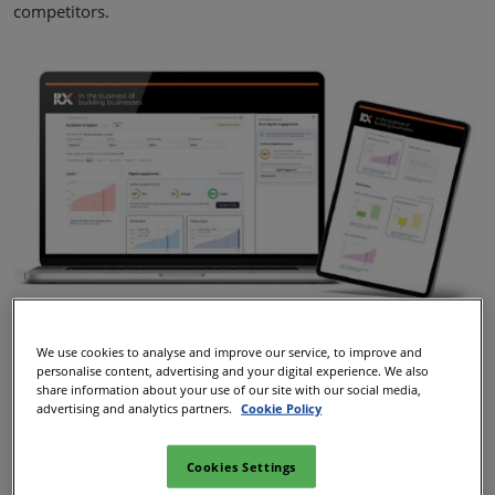
competitors.
We use cookies to analyse and improve our service, to improve and
personalise content, advertising and your digital experience. We also
share information about your use of our site with our social media,
advertising and analytics partners.
Cookie Policy
Cookies Settings