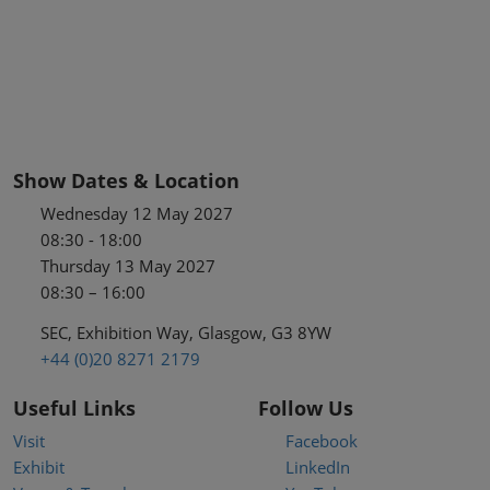
Show Dates & Location
Wednesday 12 May 2027
08:30 - 18:00
Thursday 13 May 2027
08:30 – 16:00
SEC, Exhibition Way, Glasgow, G3 8YW
+44 (0)20 8271 2179
Useful Links
Follow Us
Visit
Facebook
Exhibit
LinkedIn