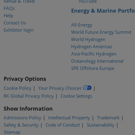
Venue & Travel
YouTube
FAQs
Energy & Marine Portfo
Help
Contact Us
All-Energy
Exhibitor login
World Future Energy Summit
World Hydrogen
Hydrogen Americas
Asia-Pacific Hydrogen
Oceanology International
SPE Offshore Europe
Privacy Options
Cookie Policy
Your Privacy Choices
RX Global Privacy Policy
Cookie Settings
Show Information
Admissions Policy
Intellectual Property
Trademark
Safety & Security
Code of Conduct
Sustainability
Sitemap