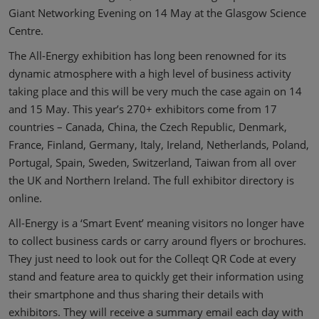
Giant Networking Evening on 14 May at the Glasgow Science
Centre.
The All-Energy exhibition has long been renowned for its
dynamic atmosphere with a high level of business activity
taking place and this will be very much the case again on 14
and 15 May. This year’s 270+ exhibitors come from 17
countries – Canada, China, the Czech Republic, Denmark,
France, Finland, Germany, Italy, Ireland, Netherlands, Poland,
Portugal, Spain, Sweden, Switzerland, Taiwan from all over
the UK and Northern Ireland. The full exhibitor directory is
online.
All-Energy is a ‘Smart Event’ meaning visitors no longer have
to collect business cards or carry around flyers or brochures.
They just need to look out for the Colleqt QR Code at every
stand and feature area to quickly get their information using
their smartphone and thus sharing their details with
exhibitors. They will receive a summary email each day with