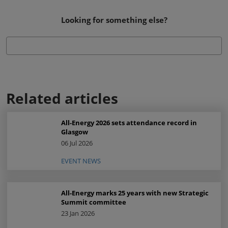
Looking for something else?
Related articles
All-Energy 2026 sets attendance record in
Glasgow
06 Jul 2026
EVENT NEWS
All-Energy marks 25 years with new Strategic
Summit committee
23 Jan 2026