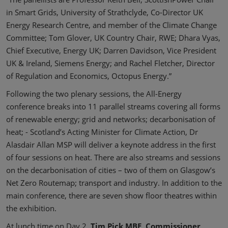
in Smart Grids, University of Strathclyde, Co-Director UK
Energy Research Centre, and member of the Climate Change
Committee; Tom Glover, UK Country Chair, RWE; Dhara Vyas,
Chief Executive, Energy UK; Darren Davidson, Vice President
UK & Ireland, Siemens Energy; and Rachel Fletcher, Director
of Regulation and Economics, Octopus Energy.”
Following the two plenary sessions, the All-Energy
conference breaks into 11 parallel streams covering all forms
of renewable energy; grid and networks; decarbonisation of
heat; - Scotland’s Acting Minister for Climate Action, Dr
Alasdair Allan MSP will deliver a keynote address in the first
of four sessions on heat. There are also streams and sessions
on the decarbonisation of cities – two of them on Glasgow’s
Net Zero Routemap; transport and industry. In addition to the
main conference, there are seven show floor theatres within
the exhibition.
At lunch time on Day 2,
Tim Pick MBE, Commissioner,