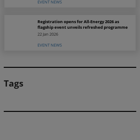
EVENT NEWS
Registration opens for All-Energy 2026 as
flagship event unveils refreshed programme
22 Jan 2026
EVENT NEWS
Tags