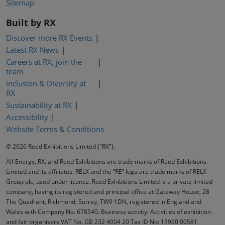
Sitemap
Built by RX
Discover more RX Events
Latest RX News
Careers at RX, join the
team
Inclusion & Diversity at
RX
Sustainability at RX
Accessibility
Website Terms & Conditions
© 2026 Reed Exhibitions Limited ("RX").
All-Energy, RX, and Reed Exhibitions are trade marks of Reed Exhibitions
Limited and its affiliates. RELX and the “RE” logo are trade marks of RELX
Group plc, used under licence. Reed Exhibitions Limited is a private limited
company, having its registered and principal office at Gateway House, 28
The Quadrant, Richmond, Surrey, TW9 1DN, registered in England and
Wales with Company No. 678540. Business activity: Activities of exhibition
and fair organisers VAT No. GB 232 4004 20 Tax ID No: 13960 00581