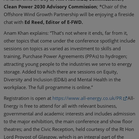
Clean Power 2030 Advisory Commission
; *Chair of the
Offshore Wind Growth Partnership will be enjoying a fireside
chat with
Ed Reed, Editor of E-FWD.
Anam Khan explains: “That’s not where it ends, far from it,
other topics that come under the conference spotlight include
sessions on topics as varied as investment to skills and
training, Purchase Power Agreements (PPAs) to hydrogen;
attracting young people to the industries we serve to energy
storage. Added to which there are sessions on Equity,
Diversity and Inclusion (ED&I) and Mental Health in the
workplace. The full programme is online.”
Registration is open at
https://www.all-energy.co.uk/PR
All-
Energy is free to attend for all with relevant business,
governmental and academic interests and includes admission
to the major exhibition, the main conference and show floor
theatres; and the Civic Reception, held courtesy of the Rt Hon
Lord Provost of Glasgow, which is an integral part of the