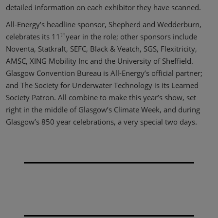
detailed information on each exhibitor they have scanned.
All-Energy’s headline sponsor, Shepherd and Wedderburn,
th
celebrates its 11
year in the role; other sponsors include
Noventa, Statkraft, SEFC, Black & Veatch, SGS, Flexitricity,
AMSC, XING Mobility Inc and the University of Sheffield.
Glasgow Convention Bureau is All-Energy’s official partner;
and The Society for Underwater Technology is its Learned
Society Patron. All combine to make this year’s show, set
right in the middle of Glasgow’s Climate Week, and during
Glasgow’s 850 year celebrations, a very special two days.