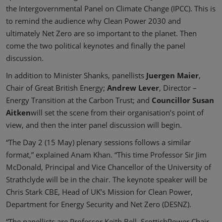
the Intergovernmental Panel on Climate Change (IPCC). This is
to remind the audience why Clean Power 2030 and
ultimately Net Zero are so important to the planet. Then
come the two political keynotes and finally the panel
discussion.
In addition to Minister Shanks, panellists
Juergen Maier
,
Chair of Great British Energy;
Andrew Lever
, Director –
Energy Transition at the Carbon Trust; and
Councillor Susan
Aitken
will set the scene from their organisation’s point of
view, and then the inter panel discussion will begin.
“The Day 2 (15 May) plenary sessions follows a similar
format,” explained Anam Khan. “This time Professor Sir Jim
McDonald, Principal and Vice Chancellor of the University of
Strathclyde will be in the chair. The keynote speaker will be
Chris Stark CBE, Head of UK’s Mission for Clean Power,
Department for Energy Security and Net Zero (DESNZ).
“The panellists are Professor Keith Bell, ScottishPower Chair