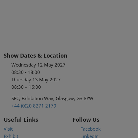
Show Dates & Location
Wednesday 12 May 2027
08:30 - 18:00
Thursday 13 May 2027
08:30 – 16:00
SEC, Exhibition Way, Glasgow, G3 8YW
+44 (0)20 8271 2179
Useful Links
Follow Us
Visit
Facebook
Exhibit
LinkedIn