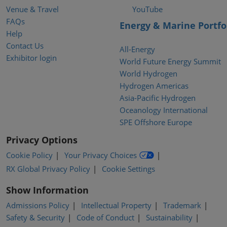
Venue & Travel
YouTube
FAQs
Energy & Marine Portfo
Help
Contact Us
All-Energy
Exhibitor login
World Future Energy Summit
World Hydrogen
Hydrogen Americas
Asia-Pacific Hydrogen
Oceanology International
SPE Offshore Europe
Privacy Options
Cookie Policy
Your Privacy Choices
RX Global Privacy Policy
Cookie Settings
Show Information
Admissions Policy
Intellectual Property
Trademark
Safety & Security
Code of Conduct
Sustainability