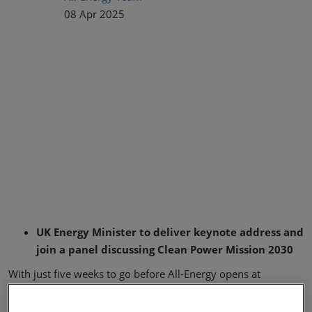
08 Apr 2025
UK Energy Minister to deliver keynote address and
join a panel discussing Clean Power Mission 2030
With just five weeks to go before All-Energy opens at
Glasgow’s SEC, the UK’s largest renewable and low carbon
energy exhibition and conference can now announced that