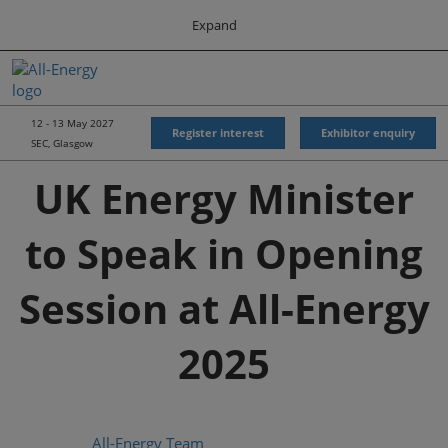
Press
Skip
Expand
Escape
to
to
content
close
All-Energy
Collapse
O
the
Global
p
Navigation
menu.
Energy Forum
n
12 - 13 May 2027
Register interest
Exhibitor enquiry
SEC, Glasgow
Energy & Marine Portfolio UK
UK Energy Minister
to Speak in Opening
Session at All-Energy
2025
All-Energy Team