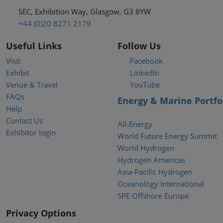
SEC, Exhibition Way, Glasgow, G3 8YW
+44 (0)20 8271 2179
Useful Links
Follow Us
Visit
Facebook
Exhibit
LinkedIn
Venue & Travel
YouTube
FAQs
Energy & Marine Portfo
Help
Contact Us
All-Energy
Exhibitor login
World Future Energy Summit
World Hydrogen
Hydrogen Americas
Asia-Pacific Hydrogen
Oceanology International
SPE Offshore Europe
Privacy Options