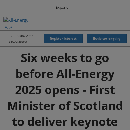
Press
Skip
Expand
Escape
to
to
content
close
All-Energy
Collapse
O
the
Global
p
Navigation
menu.
Energy Forum
n
12 - 13 May 2027
Register interest
Exhibitor enquiry
SEC, Glasgow
Energy & Marine Portfolio UK
Six weeks to go
before All-Energy
2025 opens - First
Minister of Scotland
to deliver keynote