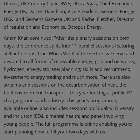
Glover, UK Country Chair, RWE; Dhara Vyas, Chief Executive,
Energy UK; Darren Davidson, Vice President, Siemens Energy
UK&I and Siemens Gamesa UK; and Rachel Fletcher, Director
of regulation and Economics, Octopus Energy.
Anam Khan continued: “After the plenary sessions on both
days, the conference splits into 11 parallel sessions featuring
stellar line-ups, true ‘Who’s Who’ of the sectors we serve and
devoted to all forms of renewable energy; grid and networks;
hydrogen; energy storage; planning; skills and recruitment;
investment; energy trading and much more. There are also
streams and sessions on the decarbonisation of heat, the
built environment, transport – this year looking at public EV
charging, cities and industry. This year’s programme,
available online, also includes sessions on Equality, Diversity
and Inclusion (ED&I); mental health; and panel involving
young people. The full programme is online enabling you to
start planning how to fill your two days with us.