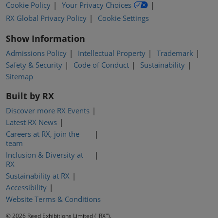
Cookie Policy
Your Privacy Choices
RX Global Privacy Policy
Cookie Settings
Show Information
Admissions Policy
Intellectual Property
Trademark
Safety & Security
Code of Conduct
Sustainability
Sitemap
Built by RX
Discover more RX Events
Latest RX News
Careers at RX, join the
team
Inclusion & Diversity at
RX
Sustainability at RX
Accessibility
Website Terms & Conditions
© 2026 Reed Exhibitions Limited ("RX").