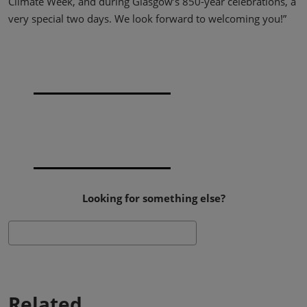
Climate Week, and during Glasgow’s 850-year celebrations, a
very special two days. We look forward to welcoming you!”
Looking for something else?
Search
Related