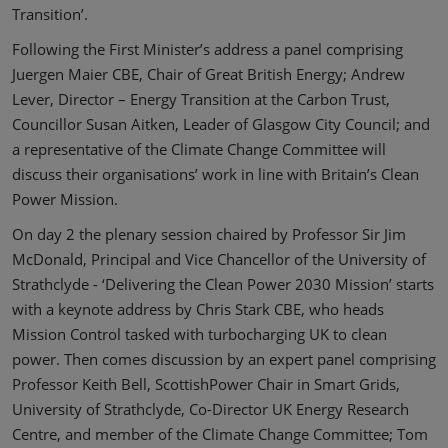
Transition’.
Following the First Minister’s address a panel comprising
Juergen Maier CBE, Chair of Great British Energy; Andrew
Lever, Director – Energy Transition at the Carbon Trust,
Councillor Susan Aitken, Leader of Glasgow City Council; and
a representative of the Climate Change Committee will
discuss their organisations’ work in line with Britain’s Clean
Power Mission.
On day 2 the plenary session chaired by Professor Sir Jim
McDonald, Principal and Vice Chancellor of the University of
Strathclyde - ‘Delivering the Clean Power 2030 Mission’ starts
with a keynote address by Chris Stark CBE, who heads
Mission Control tasked with turbocharging UK to clean
power. Then comes discussion by an expert panel comprising
Professor Keith Bell, ScottishPower Chair in Smart Grids,
University of Strathclyde, Co-Director UK Energy Research
Centre, and member of the Climate Change Committee; Tom