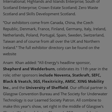
International; Highlands and Islands Enterprise; South of
Scotland Enterprise; Crown Estate Scotland; Zero Waste
Scotland and Skills Development Scotland.
”Our exhibitors come from Canada, China, the Czech
Republic, Denmark, France, Finland, Germany, Italy, Ireland,
Netherlands, Poland, Portugal, Spain, Sweden, Switzerland,
Taiwan and of course from all over the UK and Northern
Ireland.” The full exhibitor directory can be found on the
website
Anam Khan added: “All-Energy’s headline sponsor,
Shepherd and Wedderburn
, celebrates its 11th year in the
role; other sponsors
include Noventa, Statkraft, SEFC,
Black & Veatch, SGS, Flexitricity, AMSC
,
XING Mobility
Inc.
, and the
University of Sheffield
. Our official partner is
Glasgow Convention Bureau and The Society for Underwater
Technology is our Learned Society Patron. All combine to
make this year’s show, set right in the middle of Glasgow’s