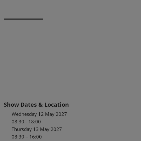
Show Dates & Location
Wednesday 12 May 2027
08:30 - 18:00
Thursday 13 May 2027
08:30 – 16:00