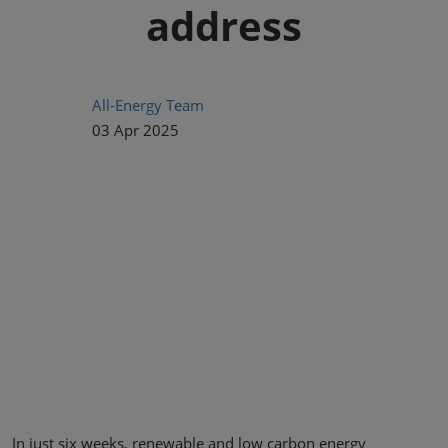
address
All-Energy Team
03 Apr 2025
In just six weeks, renewable and low carbon energy