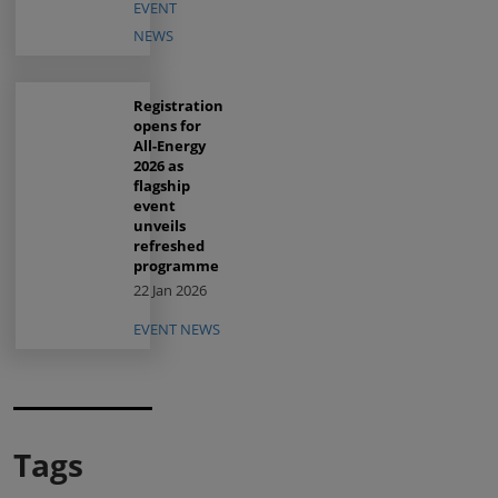
EVENT
NEWS
Registration
opens for
All-Energy
2026 as
flagship
event
unveils
refreshed
programme
22 Jan 2026
EVENT NEWS
Tags