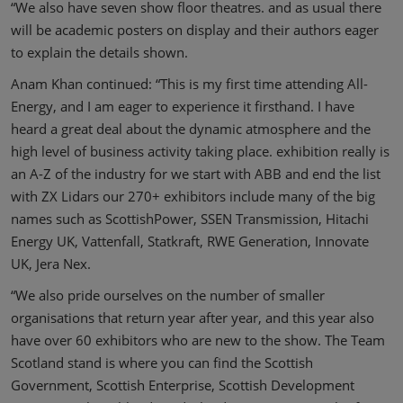
“We also have seven show floor theatres. and as usual there
will be academic posters on display and their authors eager
to explain the details shown.
Anam Khan continued: “This is my first time attending All-
Energy, and I am eager to experience it firsthand. I have
heard a great deal about the dynamic atmosphere and the
high level of business activity taking place. exhibition really is
an A-Z of the industry for we start with ABB and end the list
with ZX Lidars our 270+ exhibitors include many of the big
names such as ScottishPower, SSEN Transmission, Hitachi
Energy UK, Vattenfall, Statkraft, RWE Generation, Innovate
UK, Jera Nex.
“We also pride ourselves on the number of smaller
organisations that return year after year, and this year also
have over 60 exhibitors who are new to the show. The Team
Scotland stand is where you can find the Scottish
Government, Scottish Enterprise, Scottish Development