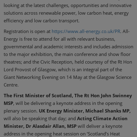
looking at the latest challenges, opportunities and innovative
solutions across renewable power, low carbon heat, energy
efficiency and low carbon transport.
Registration is open at
https://www.all-energy.co.uk/PR
. All-
Energy is free to attend for all with relevant business,
governmental and academic interests and includes admission
to the major exhibition, the main conference and show floor
theatres; and the Civic Reception, held courtesy of the Rt Hon
Lord Provost of Glasgow, which is an integral part of the
Giant Networking Evening on 14 May at the Glasgow Science
Centre.
The First Minister of Scotland, The Rt Hon John Swinney
MSP
, will be delivering a keynote address in the opening
plenary session.
UK Energy Minister, Michael Shanks MP,
will also be speaking that day; and
Acting Climate Action
Minister, Dr Alasdair Allan, MSP
will deliver a keynote
address in the opening heat session on ‘Scotland’s Heat