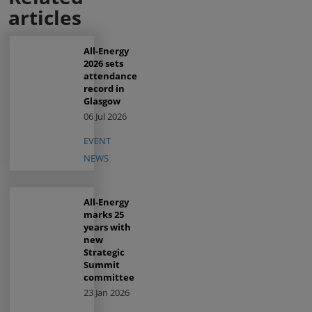
articles
All-Energy
2026 sets
attendance
record in
Glasgow
06 Jul 2026
EVENT
NEWS
All-Energy
marks 25
years with
new
Strategic
Summit
committee
23 Jan 2026