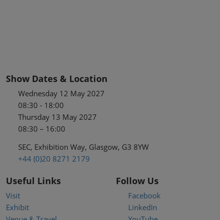
Show Dates & Location
Wednesday 12 May 2027
08:30 - 18:00
Thursday 13 May 2027
08:30 – 16:00
SEC, Exhibition Way, Glasgow, G3 8YW
+44 (0)20 8271 2179
Useful Links
Follow Us
Visit
Facebook
Exhibit
LinkedIn
Venue & Travel
YouTube