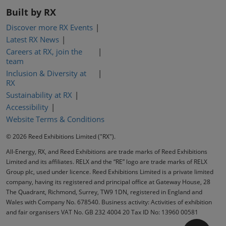
Built by RX
Discover more RX Events
Latest RX News
Careers at RX, join the
team
Inclusion & Diversity at
RX
Sustainability at RX
Accessibility
Website Terms & Conditions
© 2026 Reed Exhibitions Limited ("RX").
All-Energy, RX, and Reed Exhibitions are trade marks of Reed Exhibitions
Limited and its affiliates. RELX and the “RE” logo are trade marks of RELX
Group plc, used under licence. Reed Exhibitions Limited is a private limited
company, having its registered and principal office at Gateway House, 28
The Quadrant, Richmond, Surrey, TW9 1DN, registered in England and
Wales with Company No. 678540. Business activity: Activities of exhibition
and fair organisers VAT No. GB 232 4004 20 Tax ID No: 13960 00581