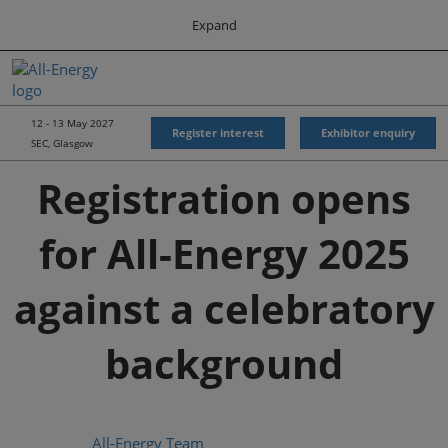
Press
Skip
Expand
Escape
to
to
content
close
All-Energy
Collapse
O
the
Global
p
Navigation
menu.
Energy Forum
n
12 - 13 May 2027
Register interest
Exhibitor enquiry
SEC, Glasgow
Energy & Marine Portfolio UK
Registration opens
for All-Energy 2025
against a celebratory
background
All-Energy Team