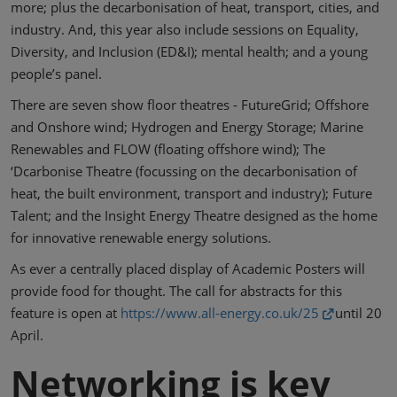
more; plus the decarbonisation of heat, transport, cities, and
industry. And, this year also include sessions on Equality,
Diversity, and Inclusion (ED&I); mental health; and a young
people’s panel.
There are seven show floor theatres - FutureGrid; Offshore
and Onshore wind; Hydrogen and Energy Storage; Marine
Renewables and FLOW (floating offshore wind); The
‘Dcarbonise Theatre (focussing on the decarbonisation of
heat, the built environment, transport and industry); Future
Talent; and the Insight Energy Theatre designed as the home
for innovative renewable energy solutions.
As ever a centrally placed display of Academic Posters will
provide food for thought. The call for abstracts for this
feature is open at
https://www.all-energy.co.uk/25
until 20
April.
Networking is key