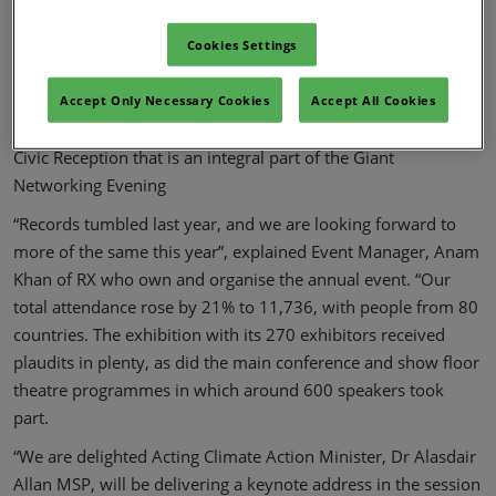
middle of Glasgow Climate Week, a very special two days.
Registration has opened today (10 February) at
Cookies Settings
https://www.all-energy.co.uk/25
and is free to all with
relevant business, governmental and academic interests. It
Accept Only Necessary Cookies
Accept All Cookies
includes admission to the major exhibition conference and
Civic Reception that is an integral part of the Giant
Networking Evening
“Records tumbled last year, and we are looking forward to
more of the same this year”, explained Event Manager, Anam
Khan of RX who own and organise the annual event. “Our
total attendance rose by 21% to 11,736, with people from 80
countries. The exhibition with its 270 exhibitors received
plaudits in plenty, as did the main conference and show floor
theatre programmes in which around 600 speakers took
part.
“We are delighted Acting Climate Action Minister, Dr Alasdair
Allan MSP, will be delivering a keynote address in the session