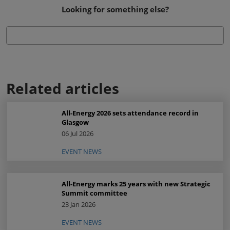
Looking for something else?
Related articles
All-Energy 2026 sets attendance record in
Glasgow
06 Jul 2026
EVENT NEWS
All-Energy marks 25 years with new Strategic
Summit committee
23 Jan 2026
EVENT NEWS