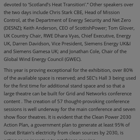
devoted to ‘Scotland’s Heat Transition’.“ Other speakers over
the two days include Chris Stark CBE, Head of Mission
Control, at the Department of Energy Security and Net Zero
(DESNZ); Keith Anderson, CEO of ScottishPower; Tom Glover,
UK Country Chair, RWE Dhara Vyas, Chief Executive, Energy
UK, Darren Davidson, Vice President, Siemens Energy UK&I
and Siemens Gamesa UK; and Jonathan Cole, Chair of the
Global Wind Energy Council (GWEC).
This year is proving exceptional for the exhibition, over 80%
of the available space is reserved; and SEC’s Hall 3 being used
for the first time for additional stand space and so that a
large theatre can be built for Grid and Networks conference
content . The creation of 57 thought-provoking conference
sessions is well underway for the main conference and seven
show floor theatres. It is evident that the Clean Power 2030
Action Plan, a government plan to generate at least 95% of
Great Britain's electricity from clean sources by 2030, is