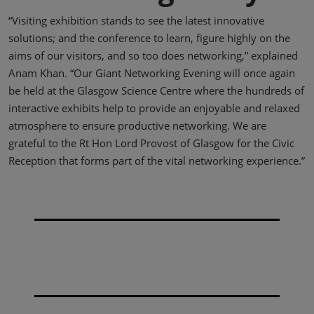
“Visiting exhibition stands to see the latest innovative
solutions; and the conference to learn, figure highly on the
aims of our visitors, and so too does networking,” explained
Anam Khan. “Our Giant Networking Evening will once again
be held at the Glasgow Science Centre where the hundreds of
interactive exhibits help to provide an enjoyable and relaxed
atmosphere to ensure productive networking. We are
grateful to the Rt Hon Lord Provost of Glasgow for the Civic
Reception that forms part of the vital networking experience.”