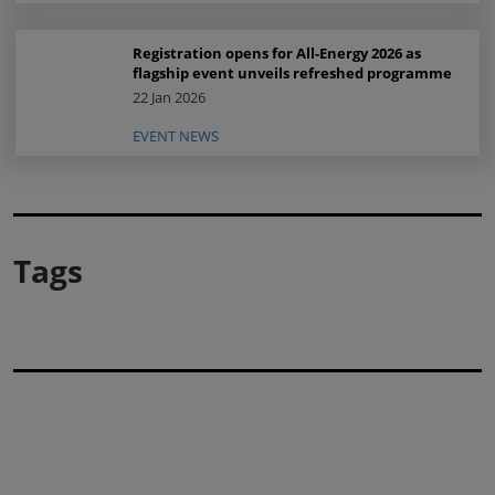
Registration opens for All-Energy 2026 as
flagship event unveils refreshed programme
22 Jan 2026
EVENT NEWS
Tags