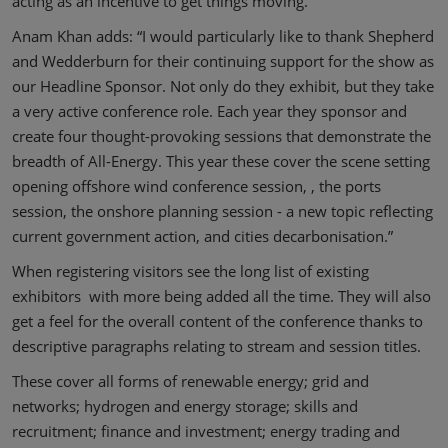
acting as an incentive to get things moving.
Anam Khan adds: “I would particularly like to thank Shepherd
and Wedderburn for their continuing support for the show as
our Headline Sponsor. Not only do they exhibit, but they take
a very active conference role. Each year they sponsor and
create four thought-provoking sessions that demonstrate the
breadth of All-Energy. This year these cover the scene setting
opening offshore wind conference session, , the ports
session, the onshore planning session - a new topic reflecting
current government action, and cities decarbonisation.”
When registering visitors see the long list of existing
exhibitors with more being added all the time. They will also
get a feel for the overall content of the conference thanks to
descriptive paragraphs relating to stream and session titles.
These cover all forms of renewable energy; grid and
networks; hydrogen and energy storage; skills and
recruitment; finance and investment; energy trading and