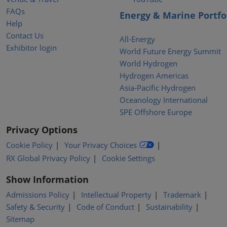
FAQs
Energy & Marine Portfo
Help
Contact Us
All-Energy
Exhibitor login
World Future Energy Summit
World Hydrogen
Hydrogen Americas
Asia-Pacific Hydrogen
Oceanology International
SPE Offshore Europe
Privacy Options
Cookie Policy
Your Privacy Choices
RX Global Privacy Policy
Cookie Settings
Show Information
Admissions Policy
Intellectual Property
Trademark
Safety & Security
Code of Conduct
Sustainability
Sitemap