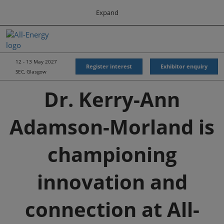
Press
Skip
Expand
Escape
to
to
content
close
All-Energy
Collapse
O
the
Global
p
Navigation
menu.
Energy Forum
n
12 - 13 May 2027
Register interest
Exhibitor enquiry
SEC, Glasgow
Energy & Marine Portfolio UK
Dr. Kerry-Ann
Adamson-Morland is
championing
innovation and
connection at All-