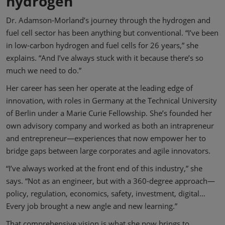
hydrogen
Dr. Adamson-Morland’s journey through the hydrogen and
fuel cell sector has been anything but conventional. “I’ve been
in low-carbon hydrogen and fuel cells for 26 years,” she
explains. “And I’ve always stuck with it because there’s so
much we need to do.”
Her career has seen her operate at the leading edge of
innovation, with roles in Germany at the Technical University
of Berlin under a Marie Curie Fellowship. She’s founded her
own advisory company and worked as both an intrapreneur
and entrepreneur—experiences that now empower her to
bridge gaps between large corporates and agile innovators.
“I’ve always worked at the front end of this industry,” she
says. “Not as an engineer, but with a 360-degree approach—
policy, regulation, economics, safety, investment, digital…
Every job brought a new angle and new learning.”
That comprehensive vision is what she now brings to