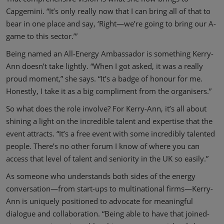
Capgemini. “It’s only really now that I can bring all of that to
bear in one place and say, ‘Right—we’re going to bring our A-
game to this sector.’”
Being named an All-Energy Ambassador is something Kerry-
Ann doesn’t take lightly. “When I got asked, it was a really
proud moment,” she says. “It’s a badge of honour for me.
Honestly, I take it as a big compliment from the organisers.”
So what does the role involve? For Kerry-Ann, it’s all about
shining a light on the incredible talent and expertise that the
event attracts. “It’s a free event with some incredibly talented
people. There’s no other forum I know of where you can
access that level of talent and seniority in the UK so easily.”
As someone who understands both sides of the energy
conversation—from start-ups to multinational firms—Kerry-
Ann is uniquely positioned to advocate for meaningful
dialogue and collaboration. “Being able to have that joined-