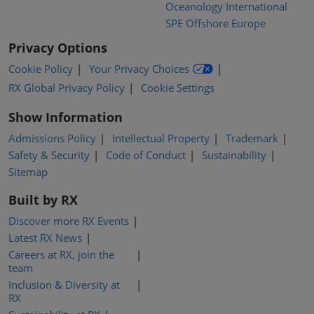
Oceanology International
SPE Offshore Europe
Privacy Options
Cookie Policy
Your Privacy Choices
RX Global Privacy Policy
Cookie Settings
Show Information
Admissions Policy
Intellectual Property
Trademark
Safety & Security
Code of Conduct
Sustainability
Sitemap
Built by RX
Discover more RX Events
Latest RX News
Careers at RX, join the
team
Inclusion & Diversity at
RX