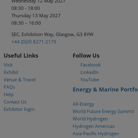
Wednesday 12 May 2027
08:30 - 18:00
Thursday 13 May 2027
08:30 – 16:00
SEC, Exhibition Way, Glasgow, G3 8YW
+44 (0)20 8271 2179
Useful Links
Follow Us
Visit
Facebook
Exhibit
LinkedIn
Venue & Travel
YouTube
FAQs
Energy & Marine Portfo
Help
Contact Us
All-Energy
Exhibitor login
World Future Energy Summit
World Hydrogen
Hydrogen Americas
Asia-Pacific Hydrogen