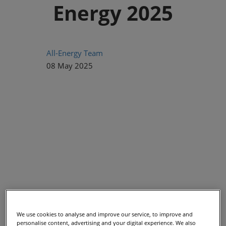
Energy 2025
All-Energy Team
08 May 2025
We use cookies to analyse and improve our service, to improve and
When it comes to shaping the future of hydrogen and low-
personalise content, advertising and your digital experience. We also