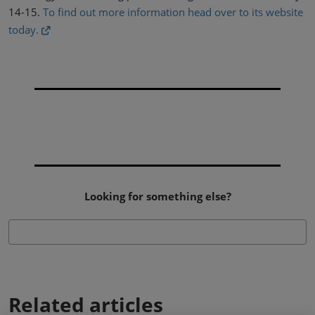
14-15.
To find out more information head over to its website
today.
Looking for something else?
Related articles