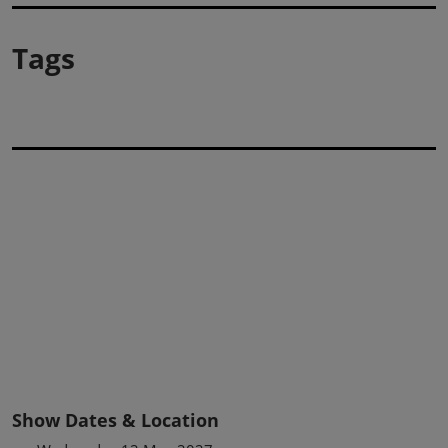
Tags
Show Dates & Location