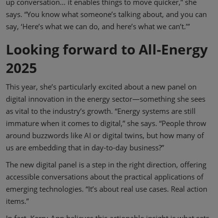
up conversation… it enables things to move quicker,” she
says. “You know what someone’s talking about, and you can
say, ‘Here’s what we can do, and here’s what we can’t.’”
Looking forward to All-Energy
2025
This year, she’s particularly excited about a new panel on
digital innovation in the energy sector—something she sees
as vital to the industry’s growth. “Energy systems are still
immature when it comes to digital,” she says. “People throw
around buzzwords like AI or digital twins, but how many of
us are embedding that in day-to-day business?”
The new digital panel is a step in the right direction, offering
accessible conversations about the practical applications of
emerging technologies. “It’s about real use cases. Real action
items.”
In fact, Kerry-Ann believes this actionable insight is what sets