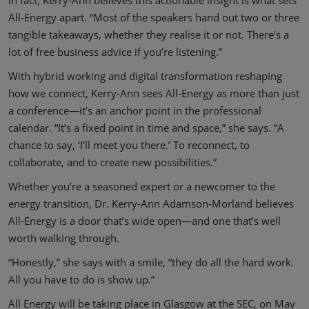
All-Energy apart. “Most of the speakers hand out two or three
tangible takeaways, whether they realise it or not. There’s a
lot of free business advice if you’re listening.”
With hybrid working and digital transformation reshaping
how we connect, Kerry-Ann sees All-Energy as more than just
a conference—it’s an anchor point in the professional
calendar. “It’s a fixed point in time and space,” she says. “A
chance to say, ‘I’ll meet you there.’ To reconnect, to
collaborate, and to create new possibilities.”
Whether you’re a seasoned expert or a newcomer to the
energy transition, Dr. Kerry-Ann Adamson-Morland believes
All-Energy is a door that’s wide open—and one that’s well
worth walking through.
“Honestly,” she says with a smile, “they do all the hard work.
All you have to do is show up.”
All Energy will be taking place in Glasgow at the SEC, on May