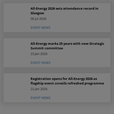
All-Energy 2026 sets attendance record in
Glasgow
06 Jul 2026
EVENT NEWS
All-Energy marks 25 years with new Strategic
Summit committee
23 Jan 2026
EVENT NEWS
Registration opens for All-Energy 2026 as
flagship event unveils refreshed programme
22 Jan 2026
EVENT NEWS