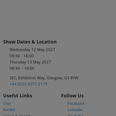
Show Dates & Location
Wednesday 12 May 2027
08:30 - 18:00
Thursday 13 May 2027
08:30 – 16:00
SEC, Exhibition Way, Glasgow, G3 8YW
+44 (0)20 8271 2179
Useful Links
Follow Us
Visit
Facebook
Exhibit
LinkedIn
Venue & Travel
YouTube