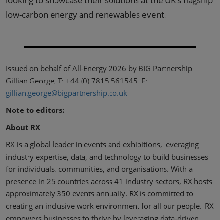
looking to showcase their solutions at the UK’s flagship
low-carbon energy and renewables event.
Issued on behalf of All-Energy 2026 by BIG Partnership.
Gillian George, T: +44 (0) 7815 561545. E:
gillian.george@bigpartnership.co.uk
Note to editors:
About RX
RX is a global leader in events and exhibitions, leveraging
industry expertise, data, and technology to build businesses
for individuals, communities, and organisations. With a
presence in 25 countries across 41 industry sectors, RX hosts
approximately 350 events annually. RX is committed to
creating an inclusive work environment for all our people. RX
empowers businesses to thrive by leveraging data-driven