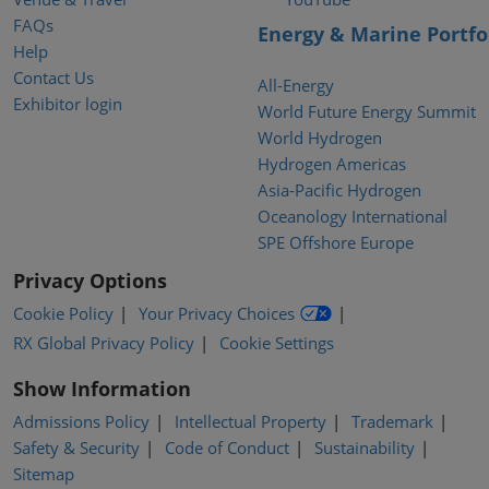
FAQs
Energy & Marine Portfo
Help
Contact Us
All-Energy
Exhibitor login
World Future Energy Summit
World Hydrogen
Hydrogen Americas
Asia-Pacific Hydrogen
Oceanology International
SPE Offshore Europe
Privacy Options
Cookie Policy
Your Privacy Choices
RX Global Privacy Policy
Cookie Settings
Show Information
Admissions Policy
Intellectual Property
Trademark
Safety & Security
Code of Conduct
Sustainability
Sitemap