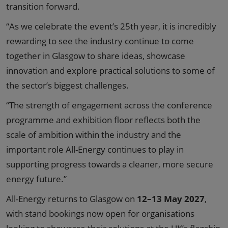
transition forward.
“As we celebrate the event’s 25th year, it is incredibly
rewarding to see the industry continue to come
together in Glasgow to share ideas, showcase
innovation and explore practical solutions to some of
the sector’s biggest challenges.
“The strength of engagement across the conference
programme and exhibition floor reflects both the
scale of ambition within the industry and the
important role All-Energy continues to play in
supporting progress towards a cleaner, more secure
energy future.”
All-Energy returns to Glasgow on
12–13 May 2027
,
with stand bookings now open for organisations