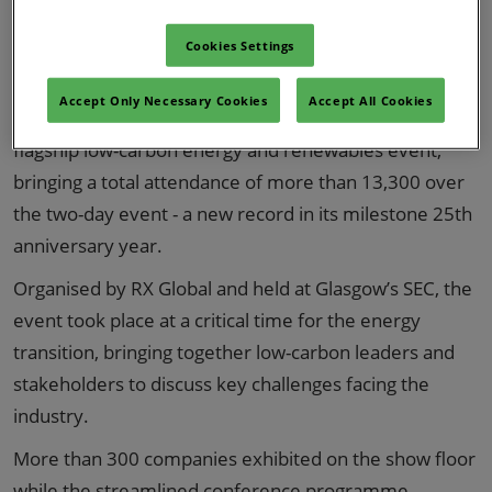
Cookies Settings
Accept Only Necessary Cookies
Accept All Cookies
All-Energy 2026 has reinforced its position as the UK’s
flagship low-carbon energy and renewables event,
bringing a total attendance of more than 13,300 over
the two-day event - a new record in its milestone 25th
anniversary year.
Organised by RX Global and held at Glasgow’s SEC, the
event took place at a critical time for the energy
transition, bringing together low-carbon leaders and
stakeholders to discuss key challenges facing the
industry.
More than 300 companies exhibited on the show floor
while the streamlined conference programme