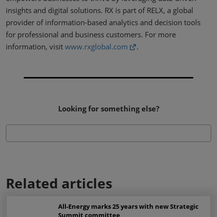
insights and digital solutions. RX is part of RELX, a global
provider of information-based analytics and decision tools
for professional and business customers. For more
information, visit
www.rxglobal.com
.
Looking for something else?
Related articles
All-Energy marks 25 years with new Strategic
Summit committee