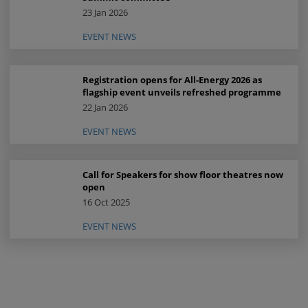
23 Jan 2026
EVENT NEWS
Registration opens for All-Energy 2026 as
flagship event unveils refreshed programme
22 Jan 2026
EVENT NEWS
Call for Speakers for show floor theatres now
open
16 Oct 2025
EVENT NEWS