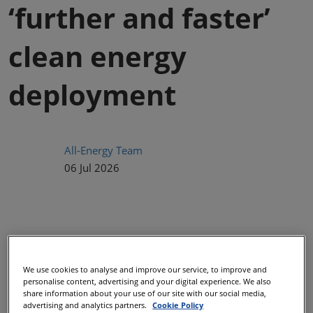
‘further and faster’
clean energy
deployment
All-Energy Team
06 Jul 2026
We use cookies to analyse and improve our service, to improve and
personalise content, advertising and your digital experience. We also
share information about your use of our site with our social media,
advertising and analytics partners.
Cookie Policy