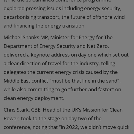
explored pressing issues including energy security,
decarbonising transport, the future of offshore wind
and financing the energy transition.
Michael Shanks MP, Minister for Energy for The
Department of Energy Security and Net Zero,
delivered a keynote address on day one which set out
a clear direction of travel for the industry, telling
delegates the current energy crisis caused by the
Middle East conflict "must be that line in the sand",
while also committing to go "further and faster" on
clean energy deployment.
Chris Stark, CBE, Head of the UK’s Mission for Clean
Power, took to the stage on day two of the
conference, noting that “in 2022, we didn’t move quick