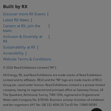
Built by RX
Discover more RX Events
Latest RX News
Careers at RX, join the
team
Inclusion & Diversity at
RX
Sustainability at RX
Accessibility
Website Terms & Conditions
© 2026 Reed Exhibitions Limited ("RX").
All-Energy, RX, and Reed Exhibitions are trade marks of Reed Exhibitions
Limited and its affiliates. RELX and the “RE” logo are trade marks of RELX
Group plc, used under licence. Reed Exhibitions Limited is a private limited
company, having its registered and principal office at Gateway House, 28
The Quadrant, Richmond, Surrey, TW9 1DN, registered in England and
Wales with Company No. 678540. Business activity: Activities of exhibition
and fair organisers VAT No. GB 232 4004 20 Tax ID No: 13960 00581