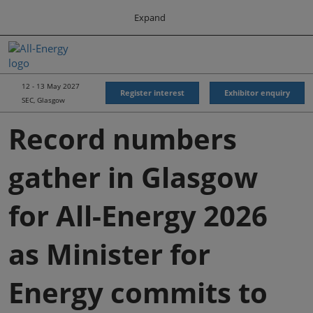
Press
Skip
Expand
Escape
to
to
content
close
All-Energy
Collapse
O
the
Global
p
Navigation
menu.
Energy Forum
n
12 - 13 May 2027
Register interest
Exhibitor enquiry
SEC, Glasgow
Energy & Marine Portfolio UK
Record numbers
gather in Glasgow
for All-Energy 2026
as Minister for
Energy commits to