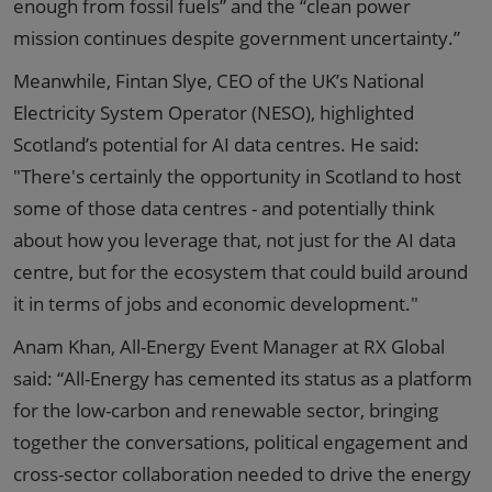
enough from fossil fuels” and the “clean power
mission continues despite government uncertainty.”
Meanwhile, Fintan Slye, CEO of the UK’s National
Electricity System Operator (NESO), highlighted
Scotland’s potential for AI data centres. He said:
"There's certainly the opportunity in Scotland to host
some of those data centres - and potentially think
about how you leverage that, not just for the AI data
centre, but for the ecosystem that could build around
it in terms of jobs and economic development."
Anam Khan, All-Energy Event Manager at RX Global
said: “All-Energy has cemented its status as a platform
for the low-carbon and renewable sector, bringing
together the conversations, political engagement and
cross-sector collaboration needed to drive the energy