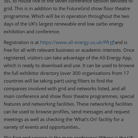
SEC to house five of the seven conference session devoted to
grid. This is in addition to the FutureGrid show floor theatre
programme. Which will be in operation throughout the two
days of the UK’s largest renewable end low carbo energy
exhibition and conference.
Registration is at
https://www.all-energy.co.uk/PR
and is
free for all with relevant business or academic interests. Once
registered, visitors can take advantage of the All-Energy App,
which is ready to download and use. It can be used to browse
the full exhibitor directory (over 300 organisations from 17
countries will be taking part) using filters to find the
companies involved with grid and networks listed, and all
main conference and show floor theatre programmes, special
features and networking facilities. These networking facilities
can be used to browse profiles, send messages and request
meetings as well as checking the ‘What’s On’ facility for a
variety of events and opportunities..
The first grid session in the main conference ‘Where is the UK