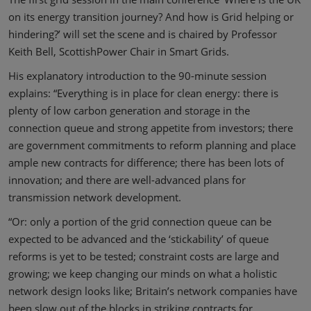
on its energy transition journey? And how is Grid helping or
hindering?’ will set the scene and is chaired by Professor
Keith Bell, ScottishPower Chair in Smart Grids.
His explanatory introduction to the 90-minute session
explains: “Everything is in place for clean energy: there is
plenty of low carbon generation and storage in the
connection queue and strong appetite from investors; there
are government commitments to reform planning and place
ample new contracts for difference; there has been lots of
innovation; and there are well-advanced plans for
transmission network development.
“Or: only a portion of the grid connection queue can be
expected to be advanced and the ‘stickability’ of queue
reforms is yet to be tested; constraint costs are large and
growing; we keep changing our minds on what a holistic
network design looks like; Britain’s network companies have
been slow out of the blocks in striking contracts for