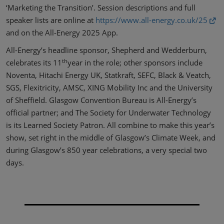
‘Marketing the Transition’. Session descriptions and full
speaker lists are online at
https://www.all-energy.co.uk/25
and on the All-Energy 2025 App.
All-Energy’s headline sponsor, Shepherd and Wedderburn,
th
celebrates its 11
year in the role; other sponsors include
Noventa, Hitachi Energy UK, Statkraft, SEFC, Black & Veatch,
SGS, Flexitricity, AMSC, XING Mobility Inc and the University
of Sheffield. Glasgow Convention Bureau is All-Energy’s
official partner; and The Society for Underwater Technology
is its Learned Society Patron. All combine to make this year’s
show, set right in the middle of Glasgow’s Climate Week, and
during Glasgow’s 850 year celebrations, a very special two
days.