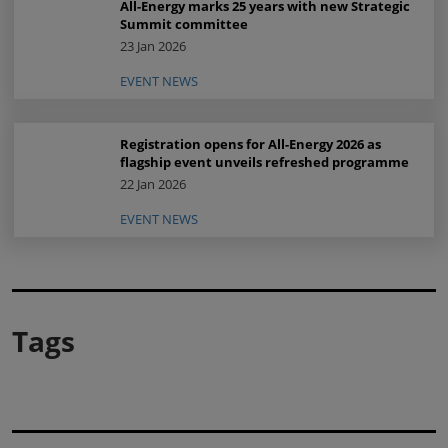
All-Energy marks 25 years with new Strategic
Summit committee
23 Jan 2026
EVENT NEWS
Registration opens for All-Energy 2026 as
flagship event unveils refreshed programme
22 Jan 2026
EVENT NEWS
Tags