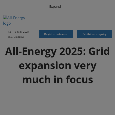
Press
Skip
Expand
Escape
to
to
content
close
All-Energy
Collapse
O
the
Global
p
Navigation
menu.
Energy Forum
n
12 - 13 May 2027
Register interest
Exhibitor enquiry
SEC, Glasgow
Energy & Marine Portfolio UK
All-Energy 2025: Grid
expansion very
much in focus