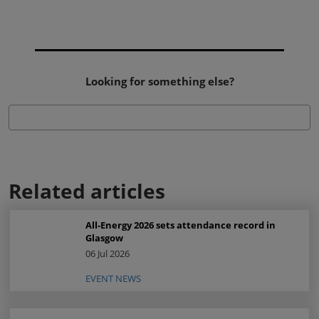
Looking for something else?
Related articles
All-Energy 2026 sets attendance record in
Glasgow
06 Jul 2026
EVENT NEWS