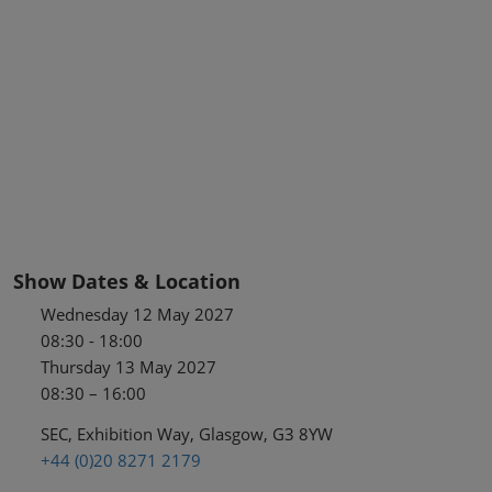
Show Dates & Location
Wednesday 12 May 2027
08:30 - 18:00
Thursday 13 May 2027
08:30 – 16:00
SEC, Exhibition Way, Glasgow, G3 8YW
+44 (0)20 8271 2179