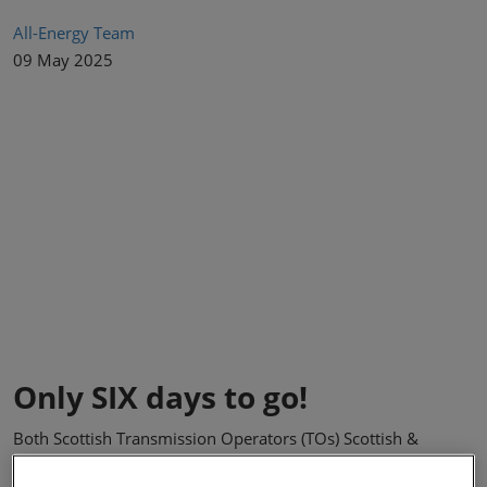
All-Energy Team
09 May 2025
Only SIX days to go!
Both Scottish Transmission Operators (TOs) Scottish &
Southern Electricity Networks (SSEN) Transmission and SP