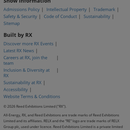
Show Information
Admissions Policy
Intellectual Property
Trademark
Safety & Security
Code of Conduct
Sustainability
Sitemap
Built by RX
Discover more RX Events
Latest RX News
Careers at RX, join the
team
Inclusion & Diversity at
RX
Sustainability at RX
Accessibility
Website Terms & Conditions
© 2026 Reed Exhibitions Limited ("RX").
All-Energy, RX, and Reed Exhibitions are trade marks of Reed Exhibitions
Limited and its affiliates. RELX and the “RE” logo are trade marks of RELX
Group plc, used under licence. Reed Exhibitions Limited is a private limited