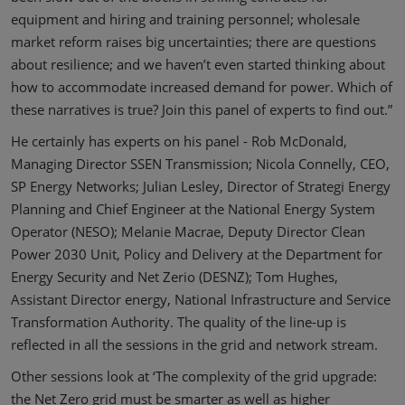
equipment and hiring and training personnel; wholesale
market reform raises big uncertainties; there are questions
about resilience; and we haven’t even started thinking about
how to accommodate increased demand for power. Which of
these narratives is true? Join this panel of experts to find out.”
He certainly has experts on his panel - Rob McDonald,
Managing Director SSEN Transmission; Nicola Connelly, CEO,
SP Energy Networks; Julian Lesley, Director of Strategi Energy
Planning and Chief Engineer at the National Energy System
Operator (NESO); Melanie Macrae, Deputy Director Clean
Power 2030 Unit, Policy and Delivery at the Department for
Energy Security and Net Zerio (DESNZ); Tom Hughes,
Assistant Director energy, National Infrastructure and Service
Transformation Authority. The quality of the line-up is
reflected in all the sessions in the grid and network stream.
Other sessions look at ‘The complexity of the grid upgrade:
the Net Zero grid must be smarter as well as higher