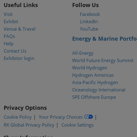
Useful Links
Follow Us
Visit
Facebook
Exhibit
LinkedIn
Venue & Travel
YouTube
FAQs
Energy & Marine Portfo
Help
Contact Us
All-Energy
Exhibitor login
World Future Energy Summit
World Hydrogen
Hydrogen Americas
Asia-Pacific Hydrogen
Oceanology International
SPE Offshore Europe
Privacy Options
Cookie Policy
Your Privacy Choices
RX Global Privacy Policy
Cookie Settings