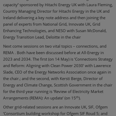
capacity
‘
sponsored by Hitachi Energy UK with Laura Fleming,
Country Managing Director for Hitachi Energy in the UK and
Ireland delivering a key note address and then joining the
panel of experts from National Grid, Innovate UK, Grid
Enhancing Technologies, and NESO with Susan McDonald,
Energy Transition Lead, Deloitte in the chair
Next come sessions on two vital topics – connections, and
REMA . Both have been discussed before at All-Energy in
2023 and 2034. The first (on 14 May) is ‘Connections Strategy
and Reform: Aligning with Clean Power 2030’ with Lawrence
Slade, CEO of the Energy Networks Association once again in
the chair.; and the second, with Kersti Berge, Director of
Energy and Climate Change, Scottish Government in the chair
for the third year running is ‘Review of Electricity Market
th
Arrangements (REMA): An update’ (on 15
).
Other grid-related sessions are an Innovate UK, SIF, Ofgem
‘Consortium building workshop for Ofgem SIF Roud 5; and