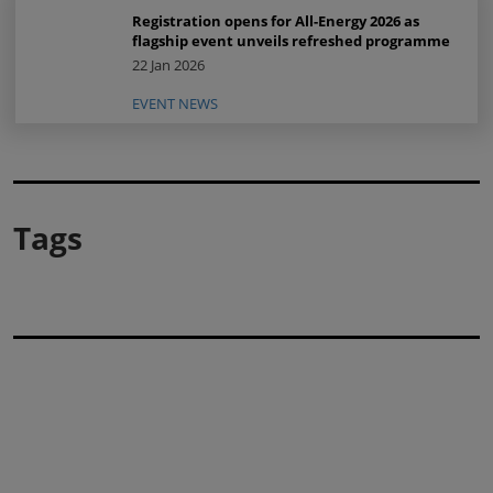
Registration opens for All-Energy 2026 as
flagship event unveils refreshed programme
22 Jan 2026
EVENT NEWS
Tags