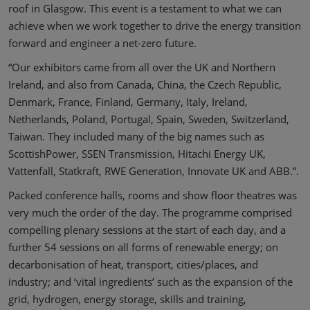
roof in Glasgow. This event is a testament to what we can
achieve when we work together to drive the energy transition
forward and engineer a net-zero future.
“Our exhibitors came from all over the UK and Northern
Ireland, and also from Canada, China, the Czech Republic,
Denmark, France, Finland, Germany, Italy, Ireland,
Netherlands, Poland, Portugal, Spain, Sweden, Switzerland,
Taiwan. They included many of the big names such as
ScottishPower, SSEN Transmission, Hitachi Energy UK,
Vattenfall, Statkraft, RWE Generation, Innovate UK and ABB.”.
Packed conference halls, rooms and show floor theatres was
very much the order of the day. The programme comprised
compelling plenary sessions at the start of each day, and a
further 54 sessions on all forms of renewable energy; on
decarbonisation of heat, transport, cities/places, and
industry; and ‘vital ingredients’ such as the expansion of the
grid, hydrogen, energy storage, skills and training,