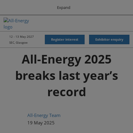
Press
Skip
Expand
Escape
to
to
content
close
All-Energy
Collapse
O
the
Global
p
Navigation
menu.
Energy Forum
n
12 - 13 May 2027
Register interest
Exhibitor enquiry
SEC, Glasgow
Energy & Marine Portfolio UK
All-Energy 2025
breaks last year’s
record
All-Energy Team
19 May 2025