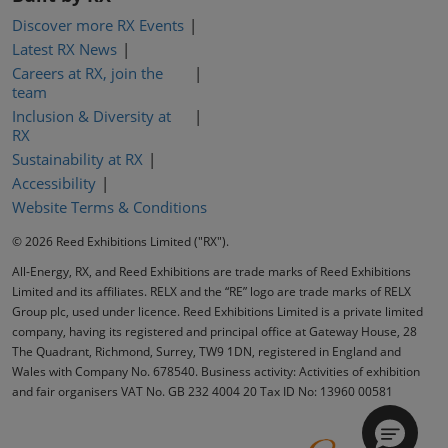
Discover more RX Events
Latest RX News
Careers at RX, join the
team
Inclusion & Diversity at
RX
Sustainability at RX
Accessibility
Website Terms & Conditions
© 2026 Reed Exhibitions Limited ("RX").
All-Energy, RX, and Reed Exhibitions are trade marks of Reed Exhibitions
Limited and its affiliates. RELX and the “RE” logo are trade marks of RELX
Group plc, used under licence. Reed Exhibitions Limited is a private limited
company, having its registered and principal office at Gateway House, 28
The Quadrant, Richmond, Surrey, TW9 1DN, registered in England and
Wales with Company No. 678540. Business activity: Activities of exhibition
and fair organisers VAT No. GB 232 4004 20 Tax ID No: 13960 00581