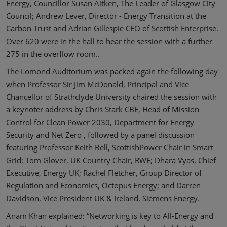
Energy, Councillor Susan Aitken, The Leader of Glasgow City
Council; Andrew Lever, Director - Energy Transition at the
Carbon Trust and Adrian Gillespie CEO of Scottish Enterprise.
Over 620 were in the hall to hear the session with a further
275 in the overflow room..
The Lomond Auditorium was packed again the following day
when Professor Sir Jim McDonald, Principal and Vice
Chancellor of Strathclyde University chaired the session with
a keynoter address by Chris Stark CBE, Head of Mission
Control for Clean Power 2030, Department for Energy
Security and Net Zero , followed by a panel discussion
featuring Professor Keith Bell, ScottishPower Chair in Smart
Grid; Tom Glover, UK Country Chair, RWE; Dhara Vyas, Chief
Executive, Energy UK; Rachel Fletcher, Group Director of
Regulation and Economics, Octopus Energy; and Darren
Davidson, Vice President UK & Ireland, Siemens Energy.
Anam Khan explained: “Networking is key to All-Energy and