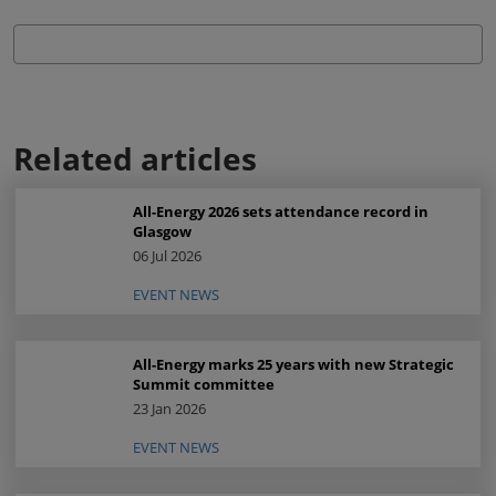
Related articles
All-Energy 2026 sets attendance record in
Glasgow
06 Jul 2026
EVENT NEWS
All-Energy marks 25 years with new Strategic
Summit committee
23 Jan 2026
EVENT NEWS