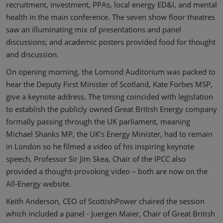
recruitment, investment, PPAs, local energy ED&I, and mental
health in the main conference. The seven show floor theatres
saw an illuminating mix of presentations and panel
discussions; and academic posters provided food for thought
and discussion.
On opening morning, the Lomond Auditorium was packed to
hear the Deputy First Minister of Scotland, Kate Forbes MSP,
give a keynote address. The timing coincided with legislation
to establish the publicly owned Great British Energy company
formally passing through the UK parliament, meaning
Michael Shanks MP, the UK’s Energy Minister, had to remain
in London so he filmed a video of his inspiring keynote
speech, Professor Sir Jim Skea, Chair of the IPCC also
provided a thought-provoking video – both are now on the
All-Energy website.
Keith Anderson, CEO of ScottishPower chaired the session
which included a panel - Juergen Maier, Chair of Great British