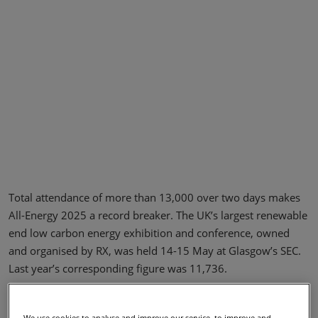
Total attendance of more than 13,000 over two days makes
All-Energy 2025 a record breaker. The UK’s largest renewable
end low carbon energy exhibition and conference, owned
and organised by RX, was held 14-15 May at Glasgow’s SEC.
Last year’s corresponding figure was 11,736.
The increase in attendance was reflected by packed aisles,
conference halls, show floor theatres and academic posters
We use cookies to analyse and improve our service, to improve and