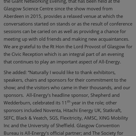
the Giant Networking Evening, that has been held at the
Glasgow Science Centre since the show moved from
Aberdeen in 2015, provides a relaxed venue at which the
conversations started on stands or as the result of conference
sessions can be caried on as well as providing a chance for
meeting up with old friends and making new acquaintances.
We are grateful to the Rt Hon the Lord Provost of Glasgow for
the Civic Reception which is an integral part of an evening
that continues to play an important aspect of All-Energy.
She added: “Naturally I would like to thank exhibitors,
speakers, chairs and sponsors for their commitment to the
show; and the visitors who came in their thousands, and our
sponsors. All-Energy’s headline sponsor, Shepherd and
th
Wedderburn, celebrated its 11
year in the role; other
sponsors included Noventa, Hitachi Energy UK, Statkraft,
SEFC, Black & Veatch, SGS, Flexitricity, AMSC, XING Mobility
Inc and the University of Sheffield. Glasgow Convention
Bureau is All-Energy’s official partner; and The Society for