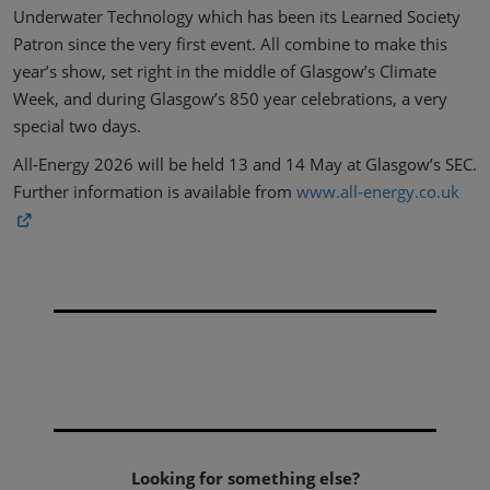
Underwater Technology which has been its Learned Society
Patron since the very first event. All combine to make this
year’s show, set right in the middle of Glasgow’s Climate
Week, and during Glasgow’s 850 year celebrations, a very
special two days.
All-Energy 2026 will be held 13 and 14 May at Glasgow’s SEC.
Further information is available from
www.all-energy.co.uk
Looking for something else?