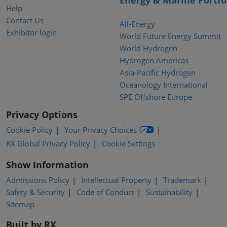
Energy & Marine Portfo
Help
Contact Us
All-Energy
Exhibitor login
World Future Energy Summit
World Hydrogen
Hydrogen Americas
Asia-Pacific Hydrogen
Oceanology International
SPE Offshore Europe
Privacy Options
Cookie Policy
Your Privacy Choices
RX Global Privacy Policy
Cookie Settings
Show Information
Admissions Policy
Intellectual Property
Trademark
Safety & Security
Code of Conduct
Sustainability
Sitemap
Built by RX