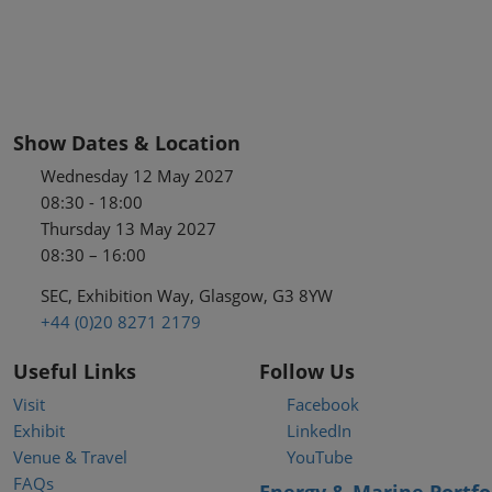
Show Dates & Location
Wednesday 12 May 2027
08:30 - 18:00
Thursday 13 May 2027
08:30 – 16:00
SEC, Exhibition Way, Glasgow, G3 8YW
+44 (0)20 8271 2179
Useful Links
Follow Us
Visit
Facebook
Exhibit
LinkedIn
Venue & Travel
YouTube
FAQs