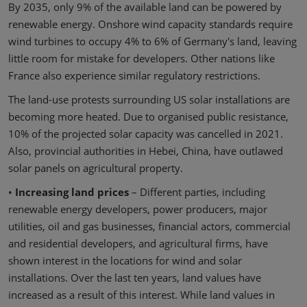
By 2035, only 9% of the available land can be powered by
renewable energy. Onshore wind capacity standards require
wind turbines to occupy 4% to 6% of Germany's land, leaving
little room for mistake for developers. Other nations like
France also experience similar regulatory restrictions.
The land-use protests surrounding US solar installations are
becoming more heated. Due to organised public resistance,
10% of the projected solar capacity was cancelled in 2021.
Also, provincial authorities in Hebei, China, have outlawed
solar panels on agricultural property.
•
Increasing land prices
– Different parties, including
renewable energy developers, power producers, major
utilities, oil and gas businesses, financial actors, commercial
and residential developers, and agricultural firms, have
shown interest in the locations for wind and solar
installations. Over the last ten years, land values have
increased as a result of this interest. While land values in