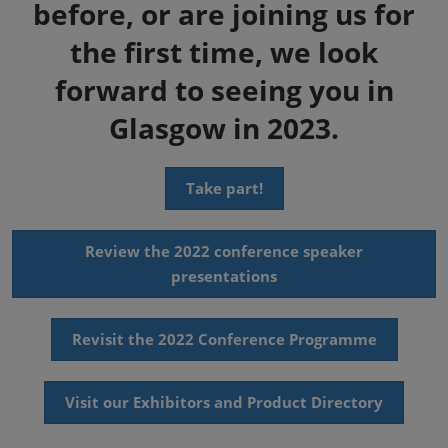
before, or are joining us for
the first time, we look
forward to seeing you in
Glasgow in 2023.
Take part!
Review the 2022 conference speaker
presentations
Revisit the 2022 Conference Programme
Visit our Exhibitors and Product Directory