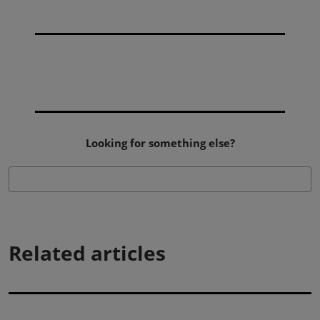
Looking for something else?
Related articles