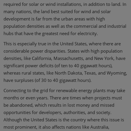
required for solar or wind installations, in addition to land. In
many nations, the land best suited for wind and solar
development is far from the urban areas with high
population densities as well as the commercial and industrial
hubs that have the greatest need for electricity.
This is especially true in the United States, where there are
considerable power disparities. States with high population
densities, like California, Massachusetts, and New York, have
significant power deficits (of ten to 40 gigawatt hours),
whereas rural states, like North Dakota, Texas, and Wyoming,
have surpluses (of 30 to 40 gigawatt hours).
Connecting to the grid for renewable energy plants may take
months or even years. There are times when projects must
be abandoned, which results in lost money and missed
opportunities for developers, authorities, and society.
Although the United States is the country where this issue is
most prominent, it also affects nations like Australia,