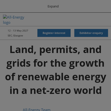
Press
Skip
Expand
Escape
to
to
content
close
All-Energy
Collapse
O
the
Global
p
Navigation
menu.
Energy Forum
n
12 - 13 May 2027
Register interest
Exhibitor enquiry
SEC, Glasgow
Energy & Marine Portfolio UK
Land, permits, and
grids for the growth
of renewable energy
in a net-zero world
All-Energy Team