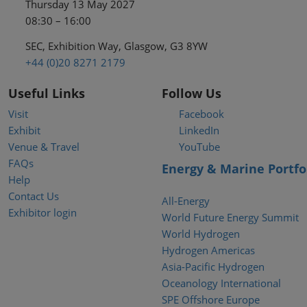
Thursday 13 May 2027
08:30 – 16:00
SEC, Exhibition Way, Glasgow, G3 8YW
+44 (0)20 8271 2179
Useful Links
Follow Us
Visit
Facebook
Exhibit
LinkedIn
Venue & Travel
YouTube
FAQs
Energy & Marine Portfo
Help
Contact Us
All-Energy
Exhibitor login
World Future Energy Summit
World Hydrogen
Hydrogen Americas
Asia-Pacific Hydrogen
Oceanology International
SPE Offshore Europe