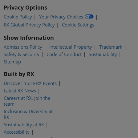
Privacy Options
Cookie Policy
Your Privacy Choices
RX Global Privacy Policy
Cookie Settings
Show Information
Admissions Policy
Intellectual Property
Trademark
Safety & Security
Code of Conduct
Sustainability
Sitemap
Built by RX
Discover more RX Events
Latest RX News
Careers at RX, join the
team
Inclusion & Diversity at
RX
Sustainability at RX
Accessibility