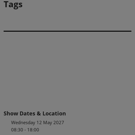
Tags
Show Dates & Location
Wednesday 12 May 2027
08:30 - 18:00