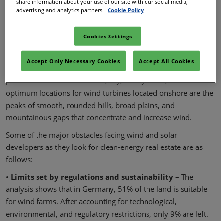
electricity capacity between 2021 and 2030, which is just a
share information about your use of our site with our social media,
advertising and analytics partners.
Cookie Policy
few short years away.
As the supply of viable, commercially acceptable land
Cookies Settings
becomes more scarce, developers must continually locate
new sites with increasing rapidity. The majority of the most
Accept Only Necessary Cookies
Accept All Cookies
desirable of these areas are already occupied. The greatest
places for solar farms are flat, dry, sunny areas, while the
optimum locations for wind turbines located onshore are the
peaks of smooth, rounded hills, broad plains, and
mountainous gaps that concentrate and increase wind.
Some of the major obstacles facing wind and solar
developers as they look for clean-energy real estate are as
follows:
•
Limits set by regulations and sustainability
– The
analysis shows that in Germany, 51% of the land is suitable
for wind farms. After accounting for technological,
environmental, and regulatory restrictions, only 9% are left.