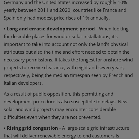
Germany and the United States increased by roughly 10%
yearly between 2011 and 2020, countries like France and
Spain only had modest price rises of 1% annually.
•
Long and erratic development period
- When looking
for desirable places for wind or solar installations, it's
important to take into account not only the land's physical
attributes but also the time and effort needed to obtain the
necessary permissions. It takes the longest for onshore wind
projects to receive clearance, with eight and seven years,
respectively, being the median timespan seen by French and
Italian developers.
As a result of public opposition, this permitting and
development procedure is also susceptible to delays. New
solar and wind projects may encounter considerable
difficulties even when they are not prevented.
•
Rising grid congestion
- A large-scale grid infrastructure
that will deliver renewable energy to end customers is