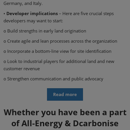
Germany, and Italy.
•
Developer implications
– Here are five crucial steps
developers may want to start:
o Build strengths in early land origination
o Create agile and lean processes across the organization
o Incorporate a bottom-line view for site identification
o Look to industrial players for additional land and new
customer revenue
o Strengthen communication and public advocacy
Read more
Whether you have been a part
of All-Energy & Dcarbonise