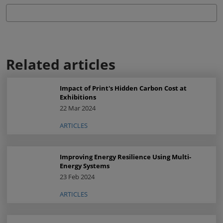
Related articles
Impact of Print's Hidden Carbon Cost at
Exhibitions
22 Mar 2024
ARTICLES
Improving Energy Resilience Using Multi-
Energy Systems
23 Feb 2024
ARTICLES