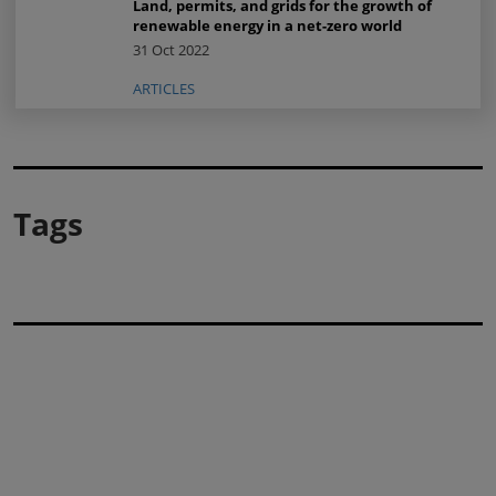
Land, permits, and grids for the growth of
renewable energy in a net-zero world
31 Oct 2022
ARTICLES
Tags