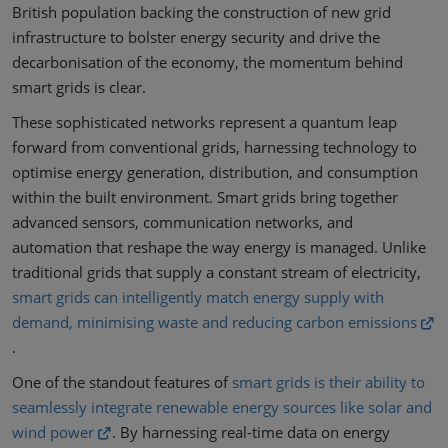
British population backing the construction of new grid
infrastructure to bolster energy security and drive the
decarbonisation of the economy, the momentum behind
smart grids is clear.
These sophisticated networks represent a quantum leap
forward from conventional grids, harnessing technology to
optimise energy generation, distribution, and consumption
within the built environment. Smart grids bring together
advanced sensors, communication networks, and
automation that reshape the way energy is managed. Unlike
traditional grids that supply a constant stream of electricity,
smart grids can intelligently match energy supply with
demand, minimising waste and reducing carbon emissions
.
One of the standout features of
smart grids is their ability to
seamlessly integrate renewable energy sources like solar and
wind power
. By harnessing real-time data on energy