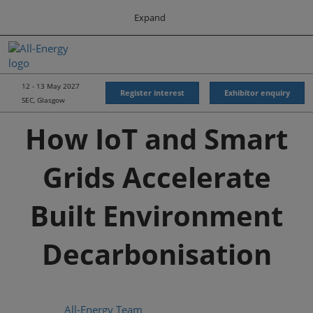
Press
Skip
Expand
Escape
to
to
content
close
All-Energy
Collapse
O
the
Global
p
Navigation
menu.
Energy Forum
n
12 - 13 May 2027
Register interest
Exhibitor enquiry
SEC, Glasgow
Energy & Marine Portfolio UK
How IoT and Smart
Grids Accelerate
Built Environment
Decarbonisation
All-Energy Team