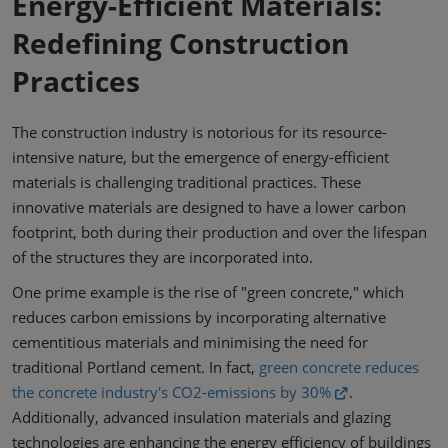
Energy-Efficient Materials:
Redefining Construction
Practices
The construction industry is notorious for its resource-
intensive nature, but the emergence of energy-efficient
materials is challenging traditional practices. These
innovative materials are designed to have a lower carbon
footprint, both during their production and over the lifespan
of the structures they are incorporated into.
One prime example is the rise of "green concrete," which
reduces carbon emissions by incorporating alternative
cementitious materials and minimising the need for
traditional Portland cement. In fact,
green concrete reduces
the concrete industry's CO2-emissions by 30%
.
Additionally, advanced insulation materials and glazing
technologies are enhancing the energy efficiency of buildings