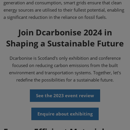
generation and consumption, smart grids ensure that clean
energy sources are utilised to their fullest potential, enabling
a significant reduction in the reliance on fossil fuels.
Join Dcarbonise 2024 in
Shaping a Sustainable Future
Dcarbonise is Scotland's only exhibition and conference
focused on reducing carbon emissions from the built
environment and transportation systems. Together, let's
redefine the possibilities for a sustainable future.
See the 2023 event review
Enquire about exhibiting