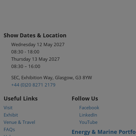
Show Dates & Location
Wednesday 12 May 2027
08:30 - 18:00
Thursday 13 May 2027
08:30 – 16:00
SEC, Exhibition Way, Glasgow, G3 8YW
+44 (0)20 8271 2179
Useful Links
Follow Us
Visit
Facebook
Exhibit
LinkedIn
Venue & Travel
YouTube
FAQs
Energy & Marine Portfo