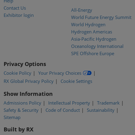
Help
Contact Us
All-Energy
Exhibitor login
World Future Energy Summit
World Hydrogen
Hydrogen Americas
Asia-Pacific Hydrogen
Oceanology International
SPE Offshore Europe
Privacy Options
Cookie Policy
Your Privacy Choices
RX Global Privacy Policy
Cookie Settings
Show Information
Admissions Policy
Intellectual Property
Trademark
Safety & Security
Code of Conduct
Sustainability
Sitemap
Built by RX