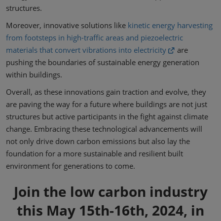
structures.
Moreover, innovative solutions like
kinetic energy harvesting
from footsteps in high-traffic areas and piezoelectric
materials that convert vibrations into electricity
are
pushing the boundaries of sustainable energy generation
within buildings.
Overall, as these innovations gain traction and evolve, they
are paving the way for a future where buildings are not just
structures but active participants in the fight against climate
change. Embracing these technological advancements will
not only drive down carbon emissions but also lay the
foundation for a more sustainable and resilient built
environment for generations to come.
Join the low carbon industry
this May 15th-16th, 2024, in