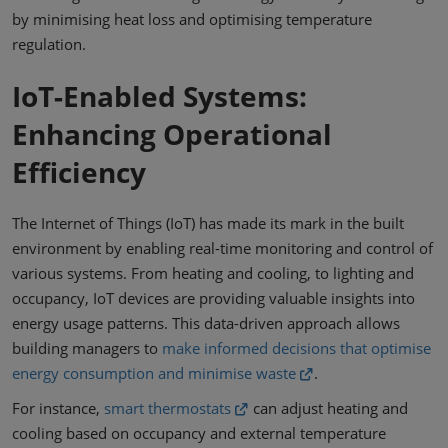
by minimising heat loss and optimising temperature
regulation.
IoT-Enabled Systems:
Enhancing Operational
Efficiency
The Internet of Things (IoT) has made its mark in the built
environment by enabling real-time monitoring and control of
various systems. From heating and cooling, to lighting and
occupancy, IoT devices are providing valuable insights into
energy usage patterns. This data-driven approach allows
building managers to
make informed decisions that optimise
energy consumption and minimise waste
.
For instance,
smart thermostats
can adjust heating and
cooling based on occupancy and external temperature