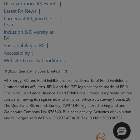
Discover more RX Events
Latest RX News
Careers at RX, join the
team
Inclusion & Diversity at
RX
Sustainability at RX
Accessibility
Website Terms & Conditions
© 2026 Reed Exhibitions Limited ("RX").
All-Energy, RX, and Reed Exhibitions are trade marks of Reed Exhibitions
Limited and its affiliates. RELX and the “RE” logo are trade marks of RELX
Group plc, used under licence. Reed Exhibitions Limited is a private limited
company, having its registered and principal office at Gateway House, 28
The Quadrant, Richmond, Surrey, TW9 1DN, registered in England and
Wales with Company No. 678540. Business activity: Activities of exhibition
and fair organisers VAT No. GB 232 4004 20 Tax ID No: 13960 00581