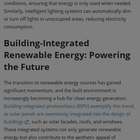
conditions, ensuring that energy is only used when needed.
Similarly, intelligent lighting systems can automatically dim
or turn off lights in unoccupied areas, reducing electricity
consumption.
Building-Integrated
Renewable Energy: Powering
the Future
The transition to renewable energy sources has gained
significant momentum, and the built environment is
increasingly becoming a hub for clean energy generation.
Building-integrated photovoltaics (BIPV) exemplify this trend,
as solar panels are seamlessly integrated into the design of
buildings
, such as solar facades, roofs, and windows.
These integrated systems not only generate renewable
energy but also contribute to the aesthetic appeal of