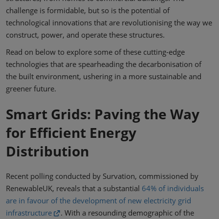
challenge is formidable, but so is the potential of
technological innovations that are revolutionising the way we
construct, power, and operate these structures.
Read on below to explore some of these cutting-edge
technologies that are spearheading the decarbonisation of
the built environment, ushering in a more sustainable and
greener future.
Smart Grids: Paving the Way
for Efficient Energy
Distribution
Recent polling conducted by Survation, commissioned by
RenewableUK, reveals that a substantial
64% of individuals
are in favour of the development of new electricity grid
infrastructure
. With a resounding demographic of the