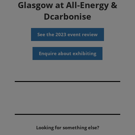
Glasgow at All-Energy &
Dcarbonise
See the 2023 event review
Enquire about exhibiting
Looking for something else?