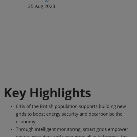
25 Aug 2023
Key Highlights
64% of the British population supports building new
grids to boost energy security and decarbonise the
economy.
Through intelligent monitoring, smart grids empower
energy providers and consumers alike to harness the