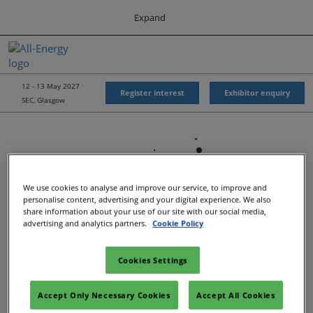
Press
Skip
Expand
Escape
to
to
content
close
All-Energy
Collapse
O
the
Global
p
Navigation
menu.
Energy Forum
n
12 - 13 May 2027
Register interest
Exhibitor enquiry
SEC, Glasgow
Energy & Marine Portfolio UK
We use cookies to analyse and improve our service, to improve and
personalise content, advertising and your digital experience. We also
share information about your use of our site with our social media,
advertising and analytics partners.
Cookie Policy
Cookies Settings
Show Dates & Location
Accept Only Necessary Cookies
Accept All Cookies