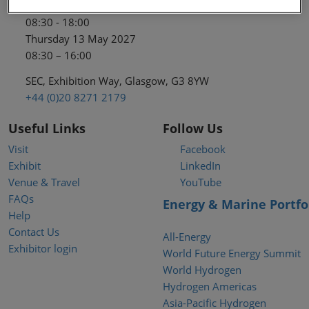
Wednesday 12 May 2027
08:30 - 18:00
Thursday 13 May 2027
08:30 – 16:00
SEC, Exhibition Way, Glasgow, G3 8YW
+44 (0)20 8271 2179
Useful Links
Follow Us
Visit
Facebook
Exhibit
LinkedIn
Venue & Travel
YouTube
FAQs
Energy & Marine Portfo
Help
Contact Us
All-Energy
Exhibitor login
World Future Energy Summit
World Hydrogen
Hydrogen Americas
Asia-Pacific Hydrogen