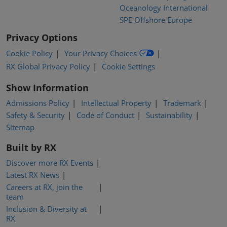
Oceanology International
SPE Offshore Europe
Privacy Options
Cookie Policy
Your Privacy Choices
RX Global Privacy Policy
Cookie Settings
Show Information
Admissions Policy
Intellectual Property
Trademark
Safety & Security
Code of Conduct
Sustainability
Sitemap
Built by RX
Discover more RX Events
Latest RX News
Careers at RX, join the
team
Inclusion & Diversity at
RX