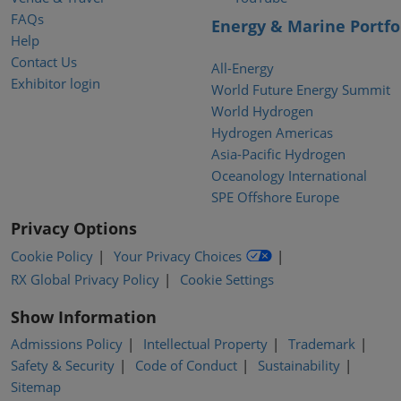
FAQs
Energy & Marine Portfo
Help
Contact Us
All-Energy
Exhibitor login
World Future Energy Summit
World Hydrogen
Hydrogen Americas
Asia-Pacific Hydrogen
Oceanology International
SPE Offshore Europe
Privacy Options
Cookie Policy
Your Privacy Choices
RX Global Privacy Policy
Cookie Settings
Show Information
Admissions Policy
Intellectual Property
Trademark
Safety & Security
Code of Conduct
Sustainability
Sitemap