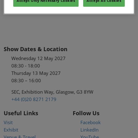
Accept Only Necessary Cookies
Accept All Cookies
Show Dates & Location
Wednesday 12 May 2027
08:30 - 18:00
Thursday 13 May 2027
08:30 – 16:00
SEC, Exhibition Way, Glasgow, G3 8YW
+44 (0)20 8271 2179
Useful Links
Follow Us
Visit
Facebook
Exhibit
LinkedIn
Venue & Travel
YouTube