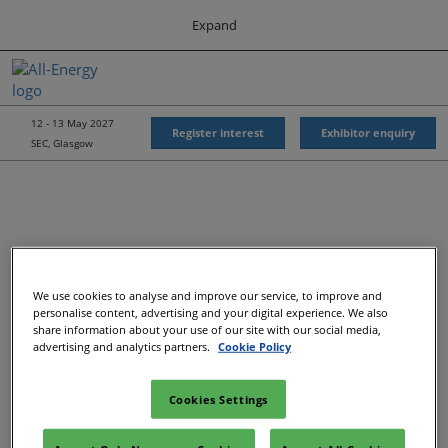
Press
Skip
Expand
Escape
to
to
content
close
All-Energy
Collapse
O
the
Global
p
Navigation
menu.
Energy Forum
n
12 - 13 May 2027
Register interest
Exhibitor enquiry
SEC, Glasgow
Energy & Marine Portfolio UK
We use cookies to analyse and improve our service, to improve and
Recommended Exhibitors
personalise content, advertising and your digital experience. We also
share information about your use of our site with our social media,
advertising and analytics partners.
Cookie Policy
Cookies Settings