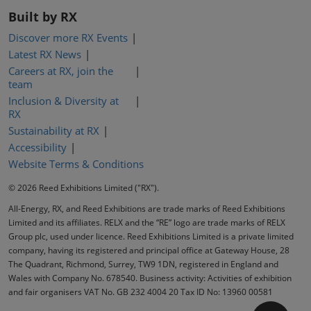
Built by RX
Discover more RX Events
Latest RX News
Careers at RX, join the
team
Inclusion & Diversity at
RX
Sustainability at RX
Accessibility
Website Terms & Conditions
© 2026 Reed Exhibitions Limited ("RX").
All-Energy, RX, and Reed Exhibitions are trade marks of Reed Exhibitions
Limited and its affiliates. RELX and the “RE” logo are trade marks of RELX
Group plc, used under licence. Reed Exhibitions Limited is a private limited
company, having its registered and principal office at Gateway House, 28
The Quadrant, Richmond, Surrey, TW9 1DN, registered in England and
Wales with Company No. 678540. Business activity: Activities of exhibition
and fair organisers VAT No. GB 232 4004 20 Tax ID No: 13960 00581