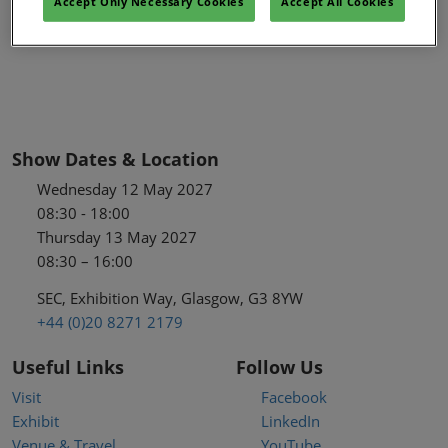
Accept Only Necessary Cookies
Accept All Cookies
Show Dates & Location
Wednesday 12 May 2027
08:30 - 18:00
Thursday 13 May 2027
08:30 – 16:00
SEC, Exhibition Way, Glasgow, G3 8YW
+44 (0)20 8271 2179
Useful Links
Follow Us
Visit
Facebook
Exhibit
LinkedIn
Venue & Travel
YouTube