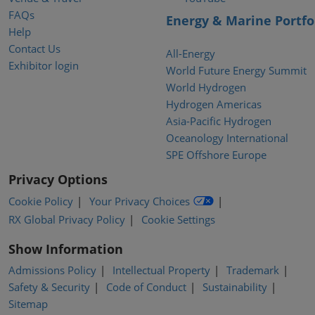
FAQs
Energy & Marine Portfo
Help
Contact Us
All-Energy
Exhibitor login
World Future Energy Summit
World Hydrogen
Hydrogen Americas
Asia-Pacific Hydrogen
Oceanology International
SPE Offshore Europe
Privacy Options
Cookie Policy
Your Privacy Choices
RX Global Privacy Policy
Cookie Settings
Show Information
Admissions Policy
Intellectual Property
Trademark
Safety & Security
Code of Conduct
Sustainability
Sitemap