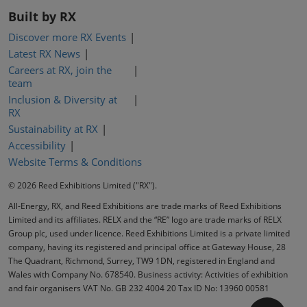
Built by RX
Discover more RX Events
Latest RX News
Careers at RX, join the
team
Inclusion & Diversity at
RX
Sustainability at RX
Accessibility
Website Terms & Conditions
© 2026 Reed Exhibitions Limited ("RX").
All-Energy, RX, and Reed Exhibitions are trade marks of Reed Exhibitions
Limited and its affiliates. RELX and the “RE” logo are trade marks of RELX
Group plc, used under licence. Reed Exhibitions Limited is a private limited
company, having its registered and principal office at Gateway House, 28
The Quadrant, Richmond, Surrey, TW9 1DN, registered in England and
Wales with Company No. 678540. Business activity: Activities of exhibition
and fair organisers VAT No. GB 232 4004 20 Tax ID No: 13960 00581