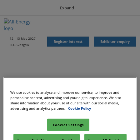
Press
Skip
Expand
Escape
to
to
content
close
All-Energy
Collapse
O
the
Global
p
Navigation
menu.
Energy Forum
n
12 - 13 May 2027
Register interest
Exhibitor enquiry
SEC, Glasgow
Energy & Marine Portfolio UK
We use cookies to analyse and improve our service, to improve and
Recommended Exhibitors
personalise content, advertising and your digital experience. We also
share information about your use of our site with our social media,
advertising and analytics partners.
Cookie Policy
Cookies Settings