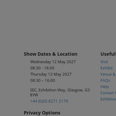
Show Dates & Location
Useful
Wednesday 12 May 2027
Visit
08:30 - 18:00
Exhibit
Thursday 13 May 2027
Venue & 
08:30 – 16:00
FAQs
Help
SEC, Exhibition Way, Glasgow, G3
Contact 
8YW
Exhibitor
+44 (0)20 8271 2179
Privacy Options