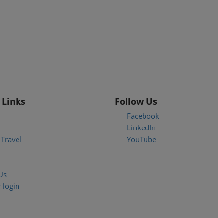
 Links
Follow Us
Facebook
LinkedIn
Travel
YouTube
Us
 login