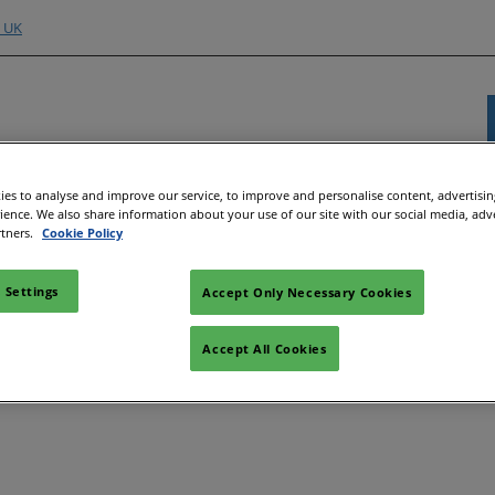
o UK
es to analyse and improve our service, to improve and personalise content, advertisi
Exhibitor Directory
Show Programme
Content H
rience. We also share information about your use of our site with our social media, adv
rtners.
Cookie Policy
nd Hubs
e an Exhibitor
Product Directory
Strategic Summit
Event 
e to Exhibit
Show Floor Theatres
Strate
 Settings
Accept Only Necessary Cookies
Deman
l
tor Training
Workshops & Roundtables
Accept All Cookies
Speake
Manager
Meet the Buyer
Article
ibitor
All-EnergySocials & Stand
Activities
All-En