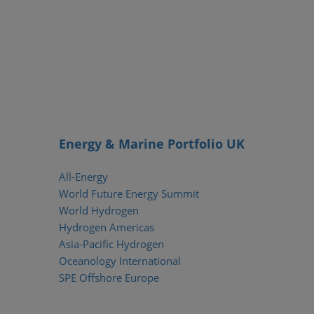
Energy & Marine Portfolio UK
All-Energy
World Future Energy Summit
World Hydrogen
Hydrogen Americas
Asia-Pacific Hydrogen
Oceanology International
SPE Offshore Europe