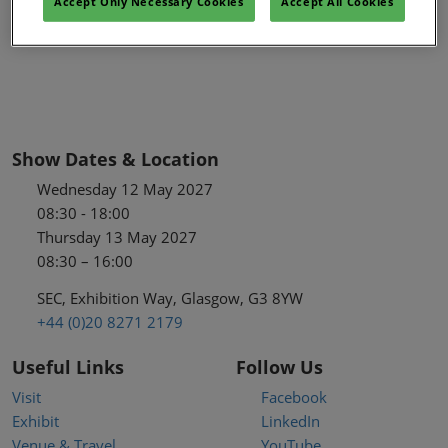
Accept Only Necessary Cookies
Accept All Cookies
Show Dates & Location
Wednesday 12 May 2027
08:30 - 18:00
Thursday 13 May 2027
08:30 – 16:00
SEC, Exhibition Way, Glasgow, G3 8YW
+44 (0)20 8271 2179
Useful Links
Follow Us
Visit
Facebook
Exhibit
LinkedIn
Venue & Travel
YouTube