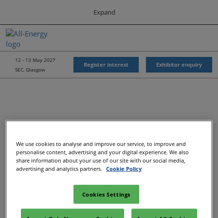
Press
Skip
Expand
Escape
to
to
content
close
All-Energy
Collapse
O
the
Global
p
Navigation
menu.
Energy Forum
n
12 - 13 May 2027
Register interest
Exhibitor enquiry
SEC, Glasgow
Energy & Marine Portfolio UK
We use cookies to analyse and improve our service, to improve and
Recommended Exhibitors
personalise content, advertising and your digital experience. We also
share information about your use of our site with our social media,
advertising and analytics partners.
Cookie Policy
Cookies Settings