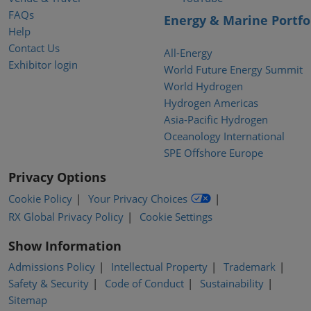
FAQs
Energy & Marine Portfo
Help
Contact Us
All-Energy
Exhibitor login
World Future Energy Summit
World Hydrogen
Hydrogen Americas
Asia-Pacific Hydrogen
Oceanology International
SPE Offshore Europe
Privacy Options
Cookie Policy
Your Privacy Choices
RX Global Privacy Policy
Cookie Settings
Show Information
Admissions Policy
Intellectual Property
Trademark
Safety & Security
Code of Conduct
Sustainability
Sitemap