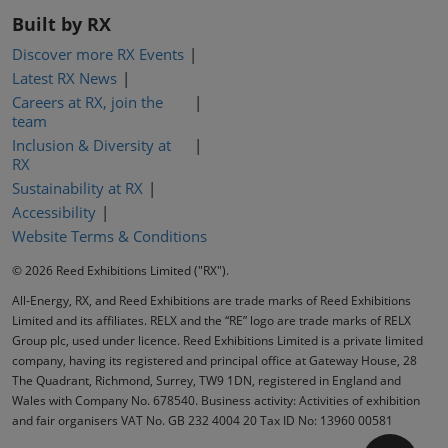
Built by RX
Discover more RX Events
Latest RX News
Careers at RX, join the
team
Inclusion & Diversity at
RX
Sustainability at RX
Accessibility
Website Terms & Conditions
© 2026 Reed Exhibitions Limited ("RX").
All-Energy, RX, and Reed Exhibitions are trade marks of Reed Exhibitions
Limited and its affiliates. RELX and the “RE” logo are trade marks of RELX
Group plc, used under licence. Reed Exhibitions Limited is a private limited
company, having its registered and principal office at Gateway House, 28
The Quadrant, Richmond, Surrey, TW9 1DN, registered in England and
Wales with Company No. 678540. Business activity: Activities of exhibition
and fair organisers VAT No. GB 232 4004 20 Tax ID No: 13960 00581