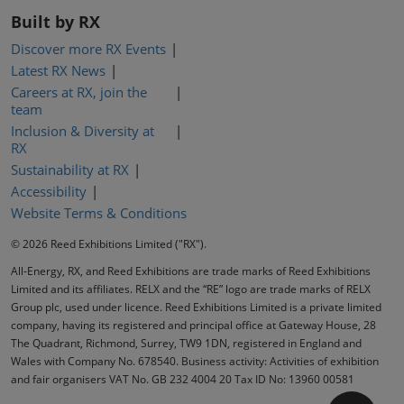
Built by RX
Discover more RX Events
Latest RX News
Careers at RX, join the
team
Inclusion & Diversity at
RX
Sustainability at RX
Accessibility
Website Terms & Conditions
© 2026 Reed Exhibitions Limited ("RX").
All-Energy, RX, and Reed Exhibitions are trade marks of Reed Exhibitions
Limited and its affiliates. RELX and the “RE” logo are trade marks of RELX
Group plc, used under licence. Reed Exhibitions Limited is a private limited
company, having its registered and principal office at Gateway House, 28
The Quadrant, Richmond, Surrey, TW9 1DN, registered in England and
Wales with Company No. 678540. Business activity: Activities of exhibition
and fair organisers VAT No. GB 232 4004 20 Tax ID No: 13960 00581