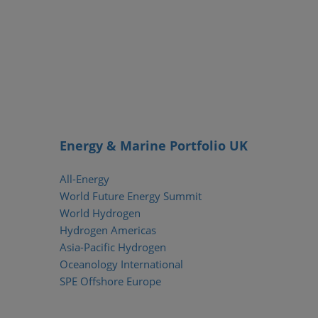
Energy & Marine Portfolio UK
All-Energy
World Future Energy Summit
World Hydrogen
Hydrogen Americas
Asia-Pacific Hydrogen
Oceanology International
SPE Offshore Europe