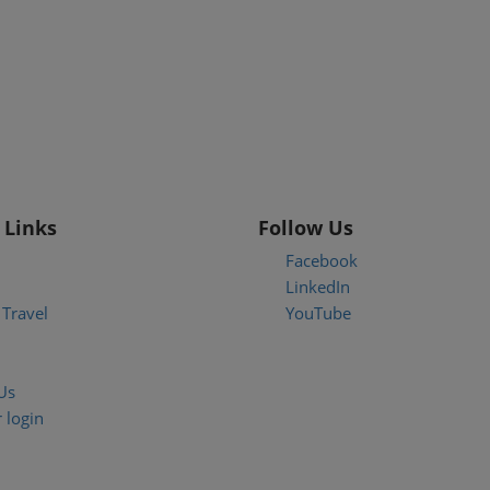
 Links
Follow Us
Facebook
LinkedIn
Travel
YouTube
Us
 login