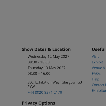
Show Dates & Location
Useful
Wednesday 12 May 2027
Visit
08:30 - 18:00
Exhibit
Thursday 13 May 2027
Venue & 
08:30 – 16:00
FAQs
Help
SEC, Exhibition Way, Glasgow, G3
Contact 
8YW
Exhibitor
+44 (0)20 8271 2179
Privacy Options