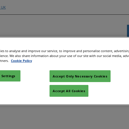
o UK
es to analyse and improve our service, to improve and personalise content, advertisi
Exhibitor Directory
Show Programme
Content H
rience. We also share information about your use of our site with our social media, adv
rtners.
Cookie Policy
nd Hubs
e an Exhibitor
Product Directory
Strategic Summit
Event 
e to Exhibit
Show Floor Theatres
Strate
 Settings
Accept Only Necessary Cookies
Deman
l
tor Training
Workshops & Roundtables
Accept All Cookies
Speake
Manager
Meet the Buyer
Article
ibitor
All-EnergySocials & Stand
Activities
All-En