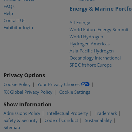
FAQs
Energy & Marine Portfo
Help
Contact Us
All-Energy
Exhibitor login
World Future Energy Summit
World Hydrogen
Hydrogen Americas
Asia-Pacific Hydrogen
Oceanology International
SPE Offshore Europe
Privacy Options
Cookie Policy
Your Privacy Choices
RX Global Privacy Policy
Cookie Settings
Show Information
Admissions Policy
Intellectual Property
Trademark
Safety & Security
Code of Conduct
Sustainability
Sitemap