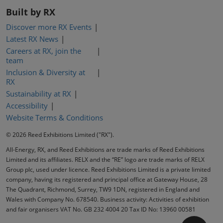
Built by RX
Discover more RX Events
Latest RX News
Careers at RX, join the
team
Inclusion & Diversity at
RX
Sustainability at RX
Accessibility
Website Terms & Conditions
© 2026 Reed Exhibitions Limited ("RX").
All-Energy, RX, and Reed Exhibitions are trade marks of Reed Exhibitions
Limited and its affiliates. RELX and the “RE” logo are trade marks of RELX
Group plc, used under licence. Reed Exhibitions Limited is a private limited
company, having its registered and principal office at Gateway House, 28
The Quadrant, Richmond, Surrey, TW9 1DN, registered in England and
Wales with Company No. 678540. Business activity: Activities of exhibition
and fair organisers VAT No. GB 232 4004 20 Tax ID No: 13960 00581