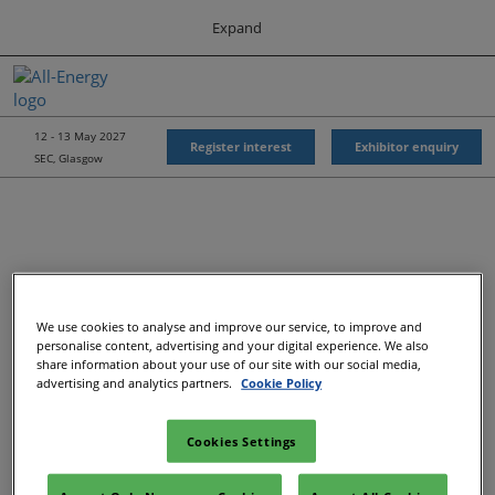
Press
Skip
Expand
Escape
to
to
content
close
All-Energy
Collapse
O
the
Global
p
Navigation
menu.
Energy Forum
n
12 - 13 May 2027
Register interest
Exhibitor enquiry
SEC, Glasgow
Energy & Marine Portfolio UK
We use cookies to analyse and improve our service, to improve and
Recommended Exhibitors
personalise content, advertising and your digital experience. We also
share information about your use of our site with our social media,
advertising and analytics partners.
Cookie Policy
Cookies Settings