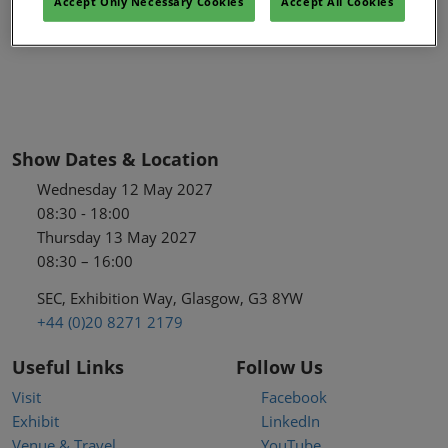
Accept Only Necessary Cookies
Accept All Cookies
Show Dates & Location
Wednesday 12 May 2027
08:30 - 18:00
Thursday 13 May 2027
08:30 – 16:00
SEC, Exhibition Way, Glasgow, G3 8YW
+44 (0)20 8271 2179
Useful Links
Follow Us
Visit
Facebook
Exhibit
LinkedIn
Venue & Travel
YouTube