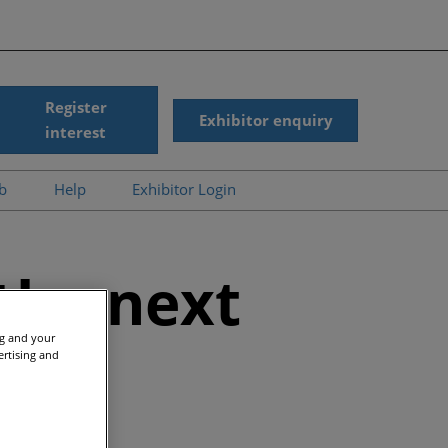
Register
Exhibitor enquiry
interest
ub
Help
Exhibitor Login
News
Accessibility
gic Summit On-
Scam Warnings
the next
d
Contact Us
r Presentations
ng and your
s
ertising and
ergy On-Demand