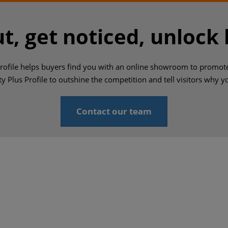
t, get noticed, unlock
Profile helps buyers find you with an online showroom to promot
ty Plus Profile to outshine the competition and tell visitors why 
Contact our team