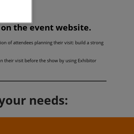
 on the event website.
n of attendees planning their visit: build a strong
 their visit before the show by using Exhibitor
 your needs: