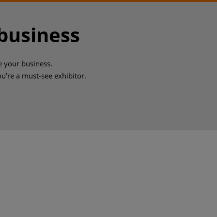
 business
e your business.
you’re a must-see exhibitor.