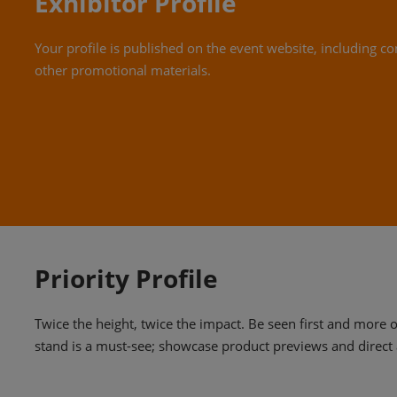
Exhibitor Profile
Your profile is published on the event website, including co
other promotional materials.
Priority Profile
Twice the height, twice the impact. Be seen first and more 
stand is a must-see; showcase product previews and direct 