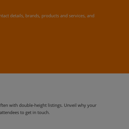
ntact details, brands, products and services, and
often with double-height listings. Unveil why your
attendees to get in touch.