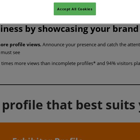
rs find you
Accept All Cookies
siness by showcasing your brand
ore profile views.
Announce your presence and catch the attentio
 must see
times more views than incomplete profiles* and 94% visitors plan
profile that best suits