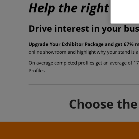
Help the right buye
Drive interest in your bu
Upgrade Your Exhibitor Package and get 67% m
online showroom and highlight why your stand is a
On average completed profiles get an average of 17 
Profiles.
Choose the 