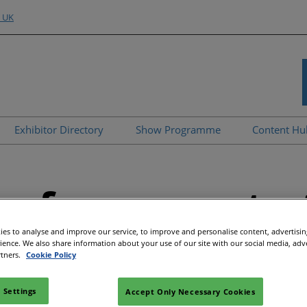
o UK
Exhibitor Directory
Show Programme
Content H
nd Hubs
e an Exhibitor
Product Directory
Strategic Summit
Event 
e to Exhibit
Show Floor Theatres
Strate
erformance to 
Deman
l
tor Training
Workshops & Roundtables
Speake
Manager
Meet the Buyer
es to analyse and improve our service, to improve and personalise content, advertisi
Article
rience. We also share information about your use of our site with our social media, adv
ibitor
All-EnergySocials & Stand
rtners.
Cookie Policy
Activities
All-En
 Settings
Accept Only Necessary Cookies