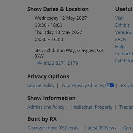
Show Dates & Location
Useful
Wednesday 12 May 2027
Visit
08:30 - 18:00
Exhibit
Thursday 13 May 2027
Venue & 
08:30 – 16:00
FAQs
Help
SEC, Exhibition Way, Glasgow, G3
Contact 
8YW
Exhibitor
+44 (0)20 8271 2179
Privacy Options
Cookie Policy
Your Privacy Choices
RX Gl
Show Information
Admissions Policy
Intellectual Property
Trade
Built by RX
Discover more RX Events
Latest RX News
Care