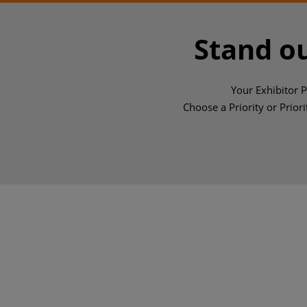
Stand ou
Your Exhibitor 
Choose a Priority or Priori