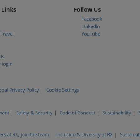
 Links
Follow Us
Facebook
LinkedIn
Travel
YouTube
Us
 login
obal Privacy Policy
Cookie Settings
mark
Safety & Security
Code of Conduct
Sustainability
ers at RX, join the team
Inclusion & Diversity at RX
Sustainab