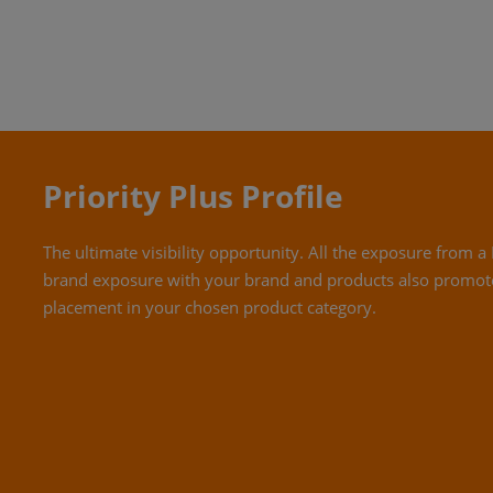
Priority Plus Profile
The ultimate visibility opportunity. All the exposure from
brand exposure with your brand and products also promot
placement in your chosen product category.