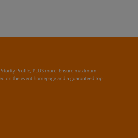
 a Priority Profile, PLUS more. Ensure maximum
ed on the event homepage and a guaranteed top