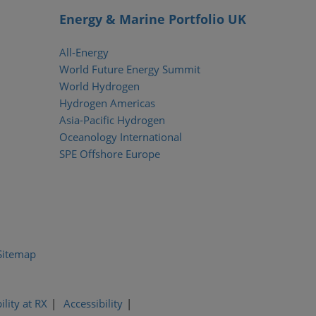
Energy & Marine Portfolio UK
All-Energy
World Future Energy Summit
World Hydrogen
Hydrogen Americas
Asia-Pacific Hydrogen
Oceanology International
SPE Offshore Europe
Sitemap
ility at RX
Accessibility