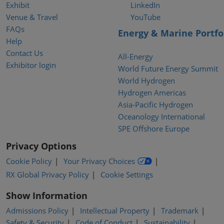
Exhibit
LinkedIn
Venue & Travel
YouTube
FAQs
Energy & Marine Portfo
Help
Contact Us
All-Energy
Exhibitor login
World Future Energy Summit
World Hydrogen
Hydrogen Americas
Asia-Pacific Hydrogen
Oceanology International
SPE Offshore Europe
Privacy Options
Cookie Policy
Your Privacy Choices
RX Global Privacy Policy
Cookie Settings
Show Information
Admissions Policy
Intellectual Property
Trademark
Safety & Security
Code of Conduct
Sustainability