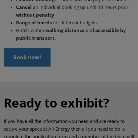
Cancel
an individual booking up until 48 hours prior
without penalty
Range of hotels
for different budgets
Hotels within
walking distance
and
accessible by
public transport.
Book now!
Ready to exhibit?
If you have all the information you need and are ready to
secure your space at All-Energy then all you need to do is
complete the application form and a member of the team will