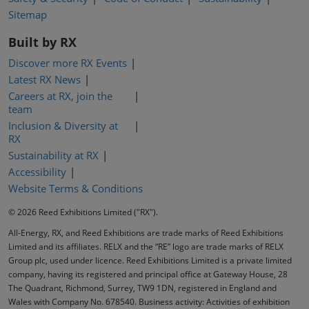
Sitemap
Built by RX
Discover more RX Events
Latest RX News
Careers at RX, join the
team
Inclusion & Diversity at
RX
Sustainability at RX
Accessibility
Website Terms & Conditions
© 2026 Reed Exhibitions Limited ("RX").
All-Energy, RX, and Reed Exhibitions are trade marks of Reed Exhibitions
Limited and its affiliates. RELX and the “RE” logo are trade marks of RELX
Group plc, used under licence. Reed Exhibitions Limited is a private limited
company, having its registered and principal office at Gateway House, 28
The Quadrant, Richmond, Surrey, TW9 1DN, registered in England and
Wales with Company No. 678540. Business activity: Activities of exhibition