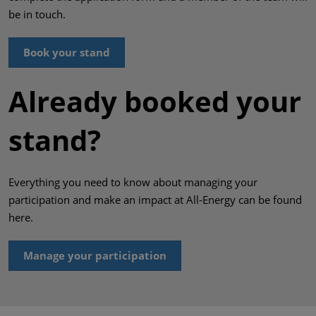
be in touch.
Book your stand
Already booked your
stand?
Everything you need to know about managing your
participation and make an impact at All-Energy can be found
here.
Manage your participation