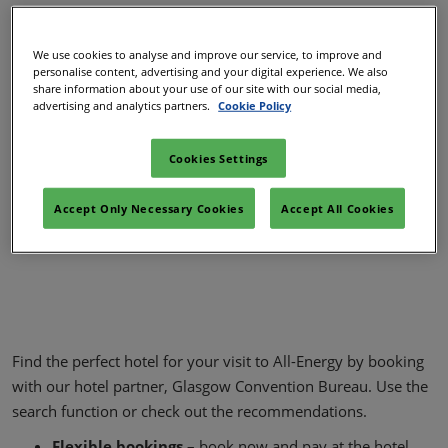
We use cookies to analyse and improve our service, to improve and
personalise content, advertising and your digital experience. We also
share information about your use of our site with our social media,
advertising and analytics partners.
Cookie Policy
Cookies Settings
Accept Only Necessary Cookies
Accept All Cookies
Find the perfect hotel for your visit to All-Energy by booking
with our hotel partner, Glasgow Convention Bureau. Use the
search function or check out the recommendations.
Flexible bookings
– book now and pay at the hotel