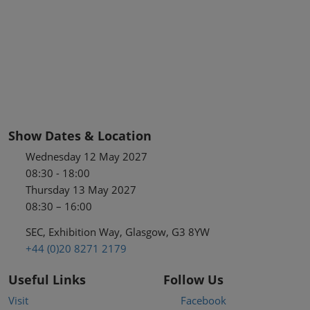
Show Dates & Location
Wednesday 12 May 2027
08:30 - 18:00
Thursday 13 May 2027
08:30 – 16:00
SEC, Exhibition Way, Glasgow, G3 8YW
+44 (0)20 8271 2179
Useful Links
Follow Us
Visit
Facebook