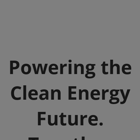
Powering the
Clean Energy
Future.