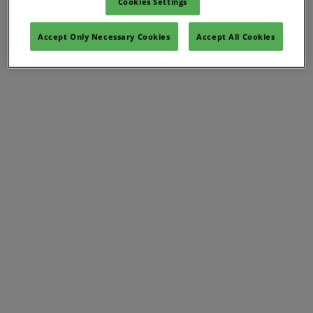
Cookies Settings
Accept Only Necessary Cookies
Accept All Cookies