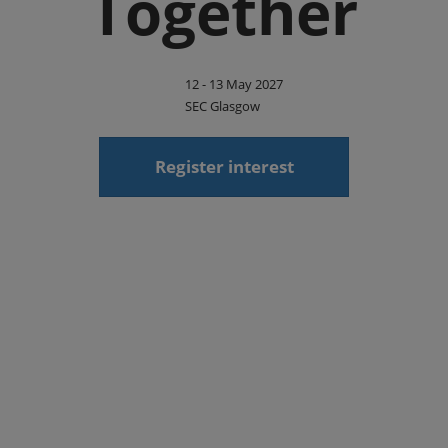
Together
12 - 13 May 2027
SEC Glasgow
Register interest