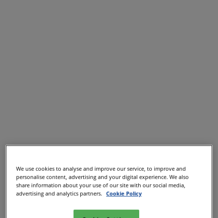
We use cookies to analyse and improve our service, to improve and
personalise content, advertising and your digital experience. We also
share information about your use of our site with our social media,
advertising and analytics partners.
Cookie Policy