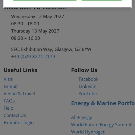
Show Dates & Location
Wednesday 12 May 2027
08:30 - 18:00
Thursday 13 May 2027
08:30 – 16:00
SEC, Exhibition Way, Glasgow, G3 8YW
+44 (0)20 8271 2179
Useful Links
Follow Us
Visit
Facebook
Exhibit
LinkedIn
Venue & Travel
YouTube
FAQs
Energy & Marine Portfo
Help
Contact Us
All-Energy
Exhibitor login
World Future Energy Summit
World Hydrogen