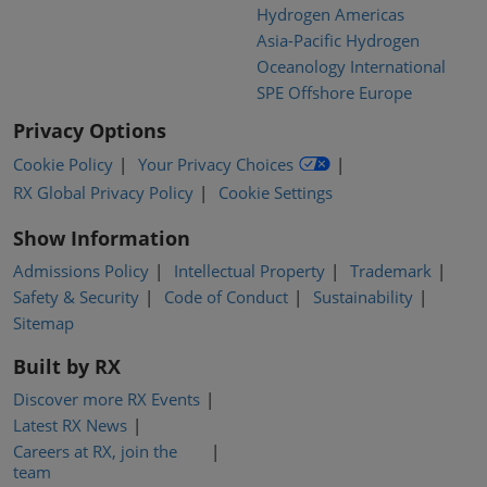
Hydrogen Americas
Asia-Pacific Hydrogen
Oceanology International
SPE Offshore Europe
Privacy Options
Cookie Policy
Your Privacy Choices
RX Global Privacy Policy
Cookie Settings
Show Information
Admissions Policy
Intellectual Property
Trademark
Safety & Security
Code of Conduct
Sustainability
Sitemap
Built by RX
Discover more RX Events
Latest RX News
Careers at RX, join the
team