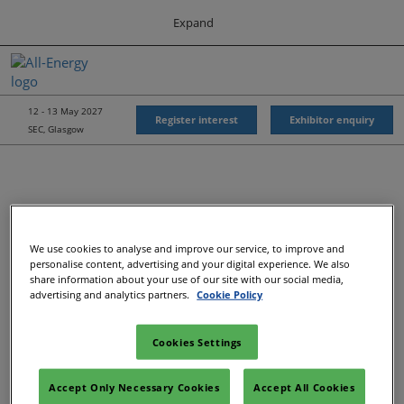
Press
Skip
Expand
Escape
to
to
content
close
All-Energy
Collapse
O
the
Global
p
Navigation
menu.
Energy Forum
n
12 - 13 May 2027
Register interest
Exhibitor enquiry
SEC, Glasgow
Energy & Marine Portfolio UK
We use cookies to analyse and improve our service, to improve and
personalise content, advertising and your digital experience. We also
share information about your use of our site with our social media,
advertising and analytics partners.
Cookie Policy
Cookies Settings
Accept Only Necessary Cookies
Accept All Cookies